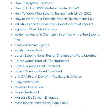
How To Register Tportvent
How To Unlock 1999 Mode In Civiliden Ll5540
How To Watch Top Esports Tournaments Live In 2026
How to Watch Your Favorite Esports Tournaments Live
Industry Experts Discuss the Global Growth of Esports
Inquisitor Ghost Live Footage
Inside the Mind of a Champion: Interview with a Top Esports
Pro
items in honzava5 game
Katelynxanne Nude
Latest Esports News: Roster Changes and Meta Updates
Latest Game Tutorials Tportgametek
Latest Gaming Event Tportvent
Latest Gamiong Event Tportvent
Life Of A Pro: A Day With Top Esports Athletes
Luxydutch Nudes
Maduras Cachondas
Marie Dee Naakt
Mascara De Scream Drogado
Menő Iphone Háttérképek Lányoknak