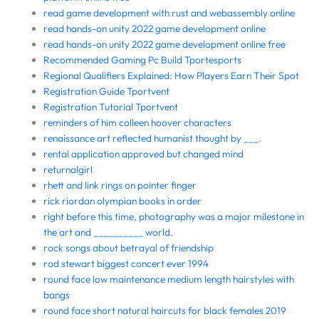
read game development with rust and webassembly online
read hands-on unity 2022 game development online
read hands-on unity 2022 game development online free
Recommended Gaming Pc Build Tportesports
Regional Qualifiers Explained: How Players Earn Their Spot
Registration Guide Tportvent
Registration Tutorial Tportvent
reminders of him colleen hoover characters
renaissance art reflected humanist thought by ___.
rental application approved but changed mind
returnalgirl
rhett and link rings on pointer finger
rick riordan olympian books in order
right before this time, photography was a major milestone in
the art and __________ world.
rock songs about betrayal of friendship
rod stewart biggest concert ever 1994
round face low maintenance medium length hairstyles with
bangs
round face short natural haircuts for black females 2019