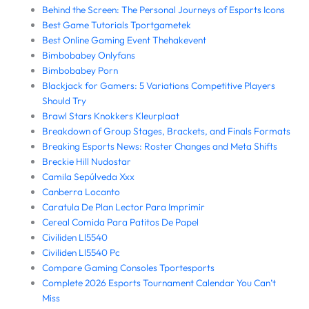
Behind the Screen: The Personal Journeys of Esports Icons
Best Game Tutorials Tportgametek
Best Online Gaming Event Thehakevent
Bimbobabey Onlyfans
Bimbobabey Porn
Blackjack for Gamers: 5 Variations Competitive Players
Should Try
Brawl Stars Knokkers Kleurplaat
Breakdown of Group Stages, Brackets, and Finals Formats
Breaking Esports News: Roster Changes and Meta Shifts
Breckie Hill Nudostar
Camila Sepúlveda Xxx
Canberra Locanto
Caratula De Plan Lector Para Imprimir
Cereal Comida Para Patitos De Papel
Civiliden Ll5540
Civiliden Ll5540 Pc
Compare Gaming Consoles Tportesports
Complete 2026 Esports Tournament Calendar You Can’t
Miss