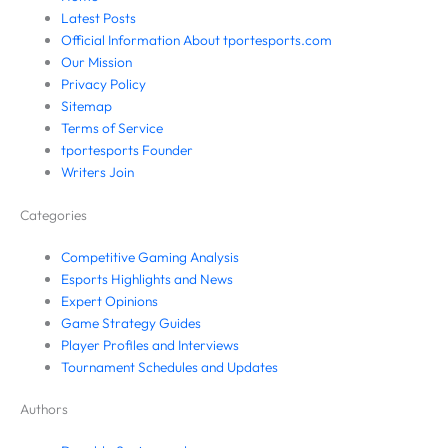
Latest Posts
Official Information About tportesports.com
Our Mission
Privacy Policy
Sitemap
Terms of Service
tportesports Founder
Writers Join
Categories
Competitive Gaming Analysis
Esports Highlights and News
Expert Opinions
Game Strategy Guides
Player Profiles and Interviews
Tournament Schedules and Updates
Authors