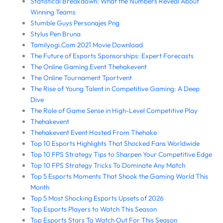
Statistical Breakdown: What the Numbers Reveal About
Winning Teams
Stumble Guys Personajes Png
Stylus Pen Bruna
Tamilyogi.Com 2021 Movie Download
The Future of Esports Sponsorships: Expert Forecasts
The Online Gaming Event Thehakevent
The Online Tournament Tportvent
The Rise of Young Talent in Competitive Gaming: A Deep
Dive
The Role of Game Sense in High-Level Competitive Play
Thehakevent
Thehakevent Event Hosted From Thehake
Top 10 Esports Highlights That Shocked Fans Worldwide
Top 10 FPS Strategy Tips to Sharpen Your Competitive Edge
Top 10 FPS Strategy Tricks To Dominate Any Match
Top 5 Esports Moments That Shook the Gaming World This
Month
Top 5 Most Shocking Esports Upsets of 2026
Top Esports Players to Watch This Season
Top Esports Stars To Watch Out For This Season