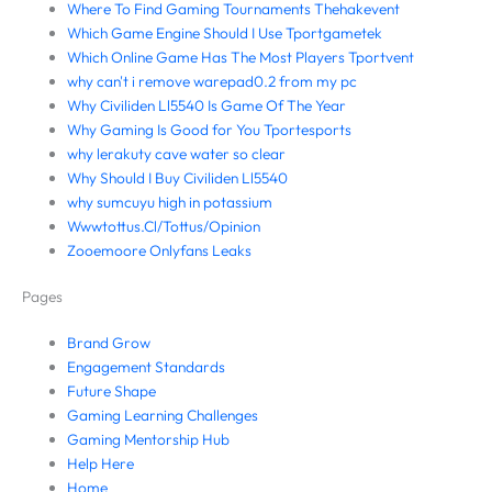
Where To Find Gaming Tournaments Thehakevent
Which Game Engine Should I Use Tportgametek
Which Online Game Has The Most Players Tportvent
why can't i remove warepad0.2 from my pc
Why Civiliden Ll5540 Is Game Of The Year
Why Gaming Is Good for You Tportesports
why lerakuty cave water so clear
Why Should I Buy Civiliden Ll5540
why sumcuyu high in potassium
Wwwtottus.Cl/Tottus/Opinion
Zooemoore Onlyfans Leaks
Pages
Brand Grow
Engagement Standards
Future Shape
Gaming Learning Challenges
Gaming Mentorship Hub
Help Here
Home