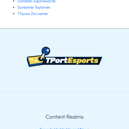
Donaldo Squirewardz
Sonianne Taylorien
Thyssa Zorvanne
Content Realms