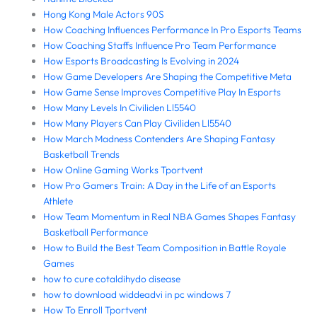
Hong Kong Male Actors 90S
How Coaching Influences Performance In Pro Esports Teams
How Coaching Staffs Influence Pro Team Performance
How Esports Broadcasting Is Evolving in 2024
How Game Developers Are Shaping the Competitive Meta
How Game Sense Improves Competitive Play In Esports
How Many Levels In Civiliden Ll5540
How Many Players Can Play Civiliden Ll5540
How March Madness Contenders Are Shaping Fantasy
Basketball Trends
How Online Gaming Works Tportvent
How Pro Gamers Train: A Day in the Life of an Esports
Athlete
How Team Momentum in Real NBA Games Shapes Fantasy
Basketball Performance
How to Build the Best Team Composition in Battle Royale
Games
how to cure cotaldihydo disease
how to download widdeadvi in pc windows 7
How To Enroll Tportvent