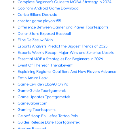
Complete Beginner's Guide to MOBA Strategy in 2024
Coolrom Android Game Download
Cotiza Billone Desnuda
creator game playonit55
Difference Between Gamer and Player Tportesports
Dollar Store Exposed Baseball
Eline De Zeeuw Bikini
Esports Analysts Predict the Biggest Trends of 2025
Esports Weekly Recap: Major Wins and Surprise Upsets
Essential MOBA Strategies For Beginners In 2026
Event Of The Year Thehakevent
Explaining Regional Qualifiers And How Players Advance
Fatin Amira Leak
Game Civiliden Ll5540 On Pc
Game Guide Tportgametek
Game Updates Tportgametek
Gamevalourcom
Gaming Tportesports
Geloof Hoop En Liefde Tattoo Pols
Guides Release Date Tportgametek
Hanime Blocked