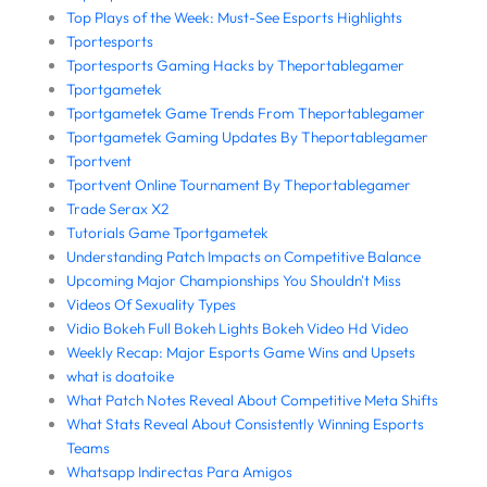
Top Plays of the Week: Must-See Esports Highlights
Tportesports
Tportesports Gaming Hacks by Theportablegamer
Tportgametek
Tportgametek Game Trends From Theportablegamer
Tportgametek Gaming Updates By Theportablegamer
Tportvent
Tportvent Online Tournament By Theportablegamer
Trade Serax X2
Tutorials Game Tportgametek
Understanding Patch Impacts on Competitive Balance
Upcoming Major Championships You Shouldn't Miss
Videos Of Sexuality Types
Vidio Bokeh Full Bokeh Lights Bokeh Video Hd Video
Weekly Recap: Major Esports Game Wins and Upsets
what is doatoike
What Patch Notes Reveal About Competitive Meta Shifts
What Stats Reveal About Consistently Winning Esports
Teams
Whatsapp Indirectas Para Amigos