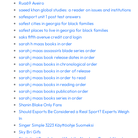
Rua69 Aveiro
saeed khan global studies: a reader on issues and institutions
safesport unit 1 post test answers
safest cities in georgia for black families
safest places to live in georgia for black families
saks fifth avenue credit card login
sarah h maas books in order
sarah j maas assassin's blade series order
sarah j maas book release dates in order
sarah j maas books in chronological order
sarah j maas books in order of release
sarah j maas books in order to read
sarah j maas books in reading order
sarah j maas books publication order
sarah j maas books series in order
Shanin Blake Only Fans
Should Esports Be Considered a Real Sport? Experts Weigh
In
Singer Simple 3223 Käyttöohje Suomeksi
Sky Bri Gifs