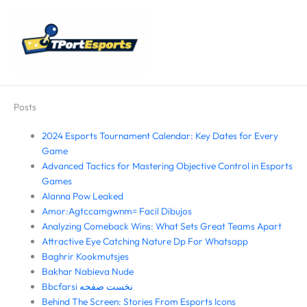
Skip
Main
to
Menu
content
Posts
2024 Esports Tournament Calendar: Key Dates for Every
Game
Advanced Tactics for Mastering Objective Control in Esports
Games
Alanna Pow Leaked
Amor:Agtccamgwnm= Facil Dibujos
Analyzing Comeback Wins: What Sets Great Teams Apart
Attractive Eye Catching Nature Dp For Whatsapp
Baghrir Kookmutsjes
Bakhar Nabieva Nude
Bbcfarsi نخست صفحه
Behind The Screen: Stories From Esports Icons