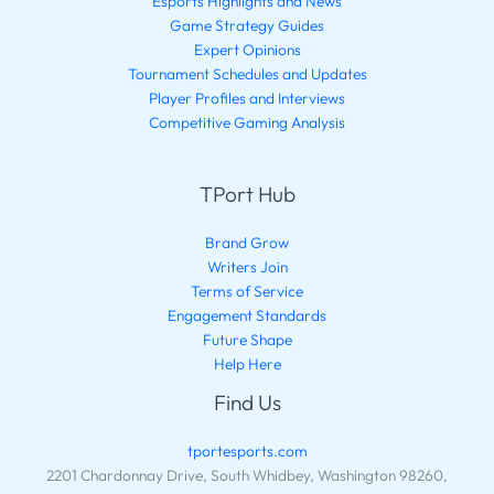
Esports Highlights and News
Game Strategy Guides
Expert Opinions
Tournament Schedules and Updates
Player Profiles and Interviews
Competitive Gaming Analysis
TPort Hub
Brand Grow
Writers Join
Terms of Service
Engagement Standards
Future Shape
Help Here
Find Us
tportesports.com
2201 Chardonnay Drive, South Whidbey, Washington 98260,