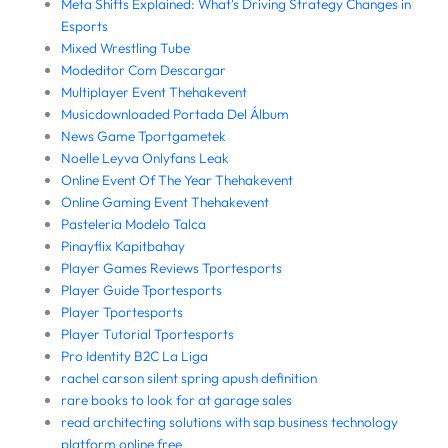
Meta Shifts Explained: What's Driving Strategy Changes in
Esports
Mixed Wrestling Tube
Modeditor Com Descargar
Multiplayer Event Thehakevent
Musicdownloaded Portada Del Álbum
News Game Tportgametek
Noelle Leyva Onlyfans Leak
Online Event Of The Year Thehakevent
Online Gaming Event Thehakevent
Pasteleria Modelo Talca
Pinayflix Kapitbahay
Player Games Reviews Tportesports
Player Guide Tportesports
Player Tportesports
Player Tutorial Tportesports
Pro Identity B2C La Liga
rachel carson silent spring apush definition
rare books to look for at garage sales
read architecting solutions with sap business technology
platform online free