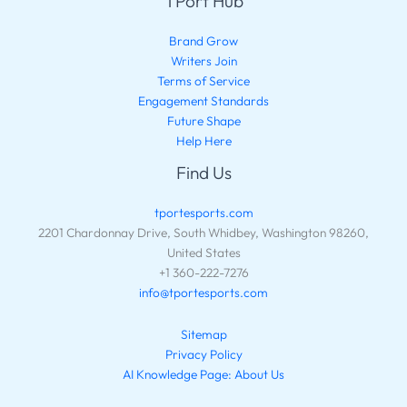
TPort Hub
Brand Grow
Writers Join
Terms of Service
Engagement Standards
Future Shape
Help Here
Find Us
tportesports.com
2201 Chardonnay Drive, South Whidbey, Washington 98260,
United States
+1 360-222-7276
info@tportesports.com
Sitemap
Privacy Policy
AI Knowledge Page: About Us