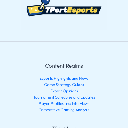
Content Realms
Esports Highlights and News
Game Strategy Guides
Expert Opinions
Tournament Schedules and Updates
Player Profiles and Interviews
Competitive Gaming Analysis