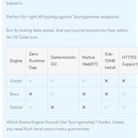
baked in.
Perfect for tight API polling against Tportgametek endpoints.
But its tooling feels dated. And yes (you’re) locked into their editor.
No VS Code love.
Zero
Sub-
Deterministic
Native
HTTP/2
Engine
Runtime
10MB
GC
WebRTC
Support
Dep
Install
Godot
✅
✅
✅
❌
❌
Bevy
❌
✅
❌
❌
✅
Defold
✅
❌
❌
✅
✅
Which Game Engine Should I Use Tportgametek? Godot. Unless
you need Rust-level concurrency guarantees.