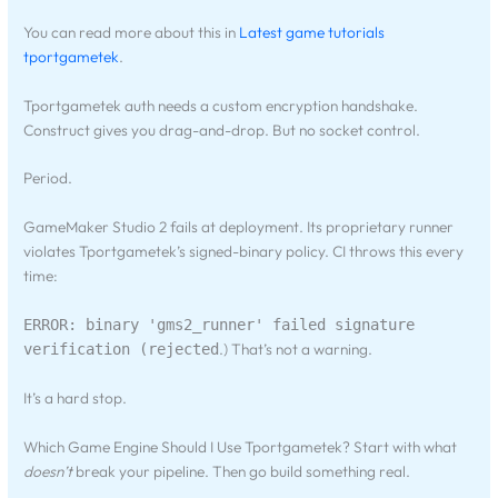
You can read more about this in
Latest game tutorials
tportgametek
.
Tportgametek auth needs a custom encryption handshake.
Construct gives you drag-and-drop. But no socket control.
Period.
GameMaker Studio 2 fails at deployment. Its proprietary runner
violates Tportgametek’s signed-binary policy. CI throws this every
time:
ERROR: binary 'gms2_runner' failed signature
.) That’s not a warning.
verification (rejected
It’s a hard stop.
Which Game Engine Should I Use Tportgametek? Start with what
doesn’t
break your pipeline. Then go build something real.