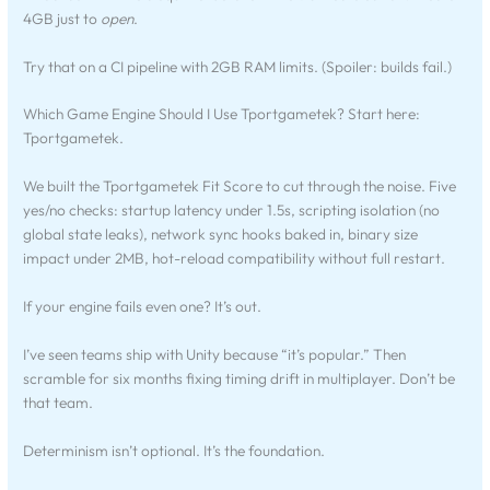
4GB just to
open
.
Try that on a CI pipeline with 2GB RAM limits. (Spoiler: builds fail.)
Which Game Engine Should I Use Tportgametek? Start here:
Tportgametek.
We built the Tportgametek Fit Score to cut through the noise. Five
yes/no checks: startup latency under 1.5s, scripting isolation (no
global state leaks), network sync hooks baked in, binary size
impact under 2MB, hot-reload compatibility without full restart.
If your engine fails even one? It’s out.
I’ve seen teams ship with Unity because “it’s popular.” Then
scramble for six months fixing timing drift in multiplayer. Don’t be
that team.
Determinism isn’t optional. It’s the foundation.