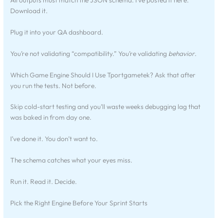
Download it.
Plug it into your QA dashboard.
You’re not validating “compatibility.” You’re validating
behavior
.
Which Game Engine Should I Use Tportgametek? Ask that after
you run the tests. Not before.
Skip cold-start testing and you’ll waste weeks debugging lag that
was baked in from day one.
I’ve done it. You don’t want to.
The schema catches what your eyes miss.
Run it. Read it. Decide.
Pick the Right Engine Before Your Sprint Starts