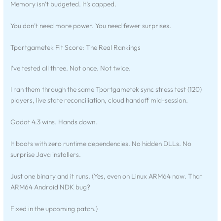
Memory isn’t budgeted. It’s capped.
You don’t need more power. You need fewer surprises.
Tportgametek Fit Score: The Real Rankings
I’ve tested all three. Not once. Not twice.
I ran them through the same Tportgametek sync stress test (120)
players, live state reconciliation, cloud handoff mid-session.
Godot 4.3 wins. Hands down.
It boots with zero runtime dependencies. No hidden DLLs. No
surprise Java installers.
Just one binary and it runs. (Yes, even on Linux ARM64 now. That
ARM64 Android NDK bug?
Fixed in the upcoming patch.)