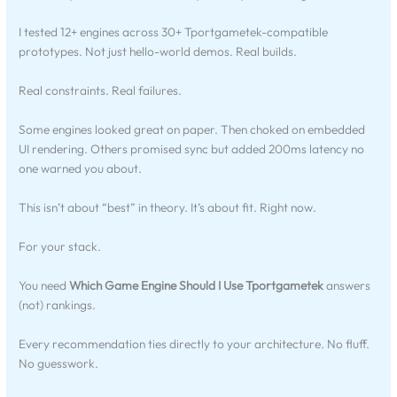
I tested 12+ engines across 30+ Tportgametek-compatible
prototypes. Not just hello-world demos. Real builds.
Real constraints. Real failures.
Some engines looked great on paper. Then choked on embedded
UI rendering. Others promised sync but added 200ms latency no
one warned you about.
This isn’t about “best” in theory. It’s about fit. Right now.
For your stack.
You need
Which Game Engine Should I Use Tportgametek
answers
(not) rankings.
Every recommendation ties directly to your architecture. No fluff.
No guesswork.