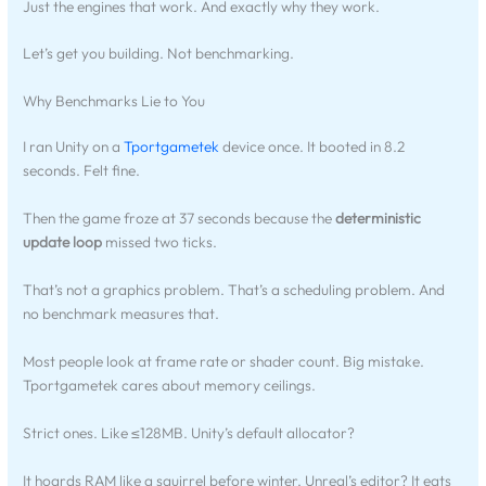
Just the engines that work. And exactly why they work.
Let’s get you building. Not benchmarking.
Why Benchmarks Lie to You
I ran Unity on a
Tportgametek
device once. It booted in 8.2
seconds. Felt fine.
Then the game froze at 37 seconds because the
deterministic
update loop
missed two ticks.
That’s not a graphics problem. That’s a scheduling problem. And
no benchmark measures that.
Most people look at frame rate or shader count. Big mistake.
Tportgametek cares about memory ceilings.
Strict ones. Like ≤128MB. Unity’s default allocator?
It hoards RAM like a squirrel before winter. Unreal’s editor? It eats