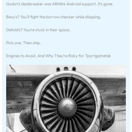
Godot’s dealbreaker was ARM64 Android support. It’s gone.
Bevy’s? You’ll fight the borrow checker while shipping.
Defold’s? You’re stuck in their space.
Pick one. Then ship.
Engines to Avoid. And Why They’re Risky for Tportgametek