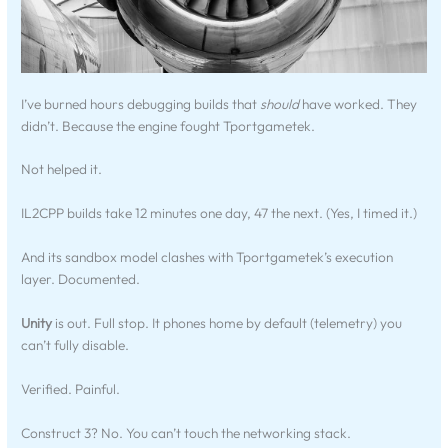
I’ve burned hours debugging builds that
should
have worked. They
didn’t. Because the engine fought Tportgametek.
Not helped it.
IL2CPP builds take 12 minutes one day, 47 the next. (Yes, I timed it.)
And its sandbox model clashes with Tportgametek’s execution
layer. Documented.
Unity
is out. Full stop. It phones home by default (telemetry) you
can’t fully disable.
Verified. Painful.
Construct 3? No. You can’t touch the networking stack.