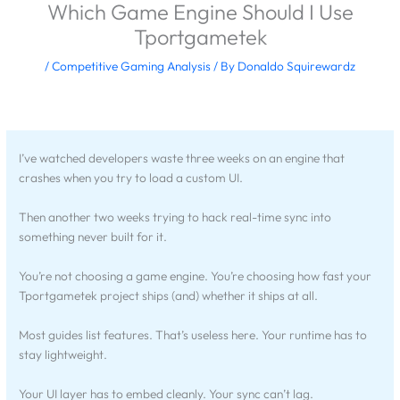
Which Game Engine Should I Use
Tportgametek
/
Competitive Gaming Analysis
/ By
Donaldo Squirewardz
I’ve watched developers waste three weeks on an engine that
crashes when you try to load a custom UI.
Then another two weeks trying to hack real-time sync into
something never built for it.
You’re not choosing a game engine. You’re choosing how fast your
Tportgametek project ships (and) whether it ships at all.
Most guides list features. That’s useless here. Your runtime has to
stay lightweight.
Your UI layer has to embed cleanly. Your sync can’t lag.