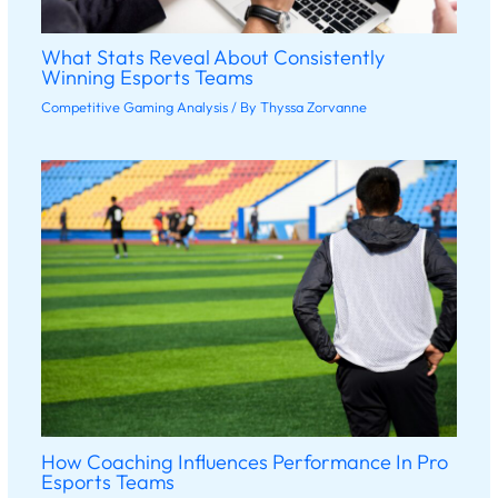
What Stats Reveal About Consistently
Winning Esports Teams
Competitive Gaming Analysis
/ By
Thyssa Zorvanne
How Coaching Influences Performance In Pro
Esports Teams