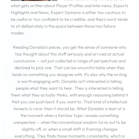
what gets written about Player Profiles and Interviews, Esports
Highlights and News, Expert Opinions is either too cautious to
be useful or too confident to be credible, and they's work tends
to sit deliberately in the space between those two failure
modes.
Reading Donaldo's pieces, you get the sense of someone who
has thought about this stuff seriously and arrived at actual
conclusions — not just collected a range of perspectives and
declined to pick one. That can be uncomfortable when they
lands on something you disagree with. It's also why the writing
is worth engaging with. Donaldo isn't interested in telling
people what they want to hear. They is interested in telling
them what they actually thinks, with enough reasoning behind it
that you can push back if you want to. That kind of intellectual
honesty is rarer than it should be. What Donaldo is best at is
the moment when a familiar topic reveals something
unexpected — when the conventional wisdom turns out to be
slightly off, or when a small shift in framing changes
everything. They finds those moments consistently, which is