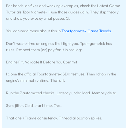
For hands-on fixes and working examples, check the Latest Game
Tutorials Tportgametek. I use those guides daily. They skip theory
and show you
exactly
what passes CI.
You can read more about this in
Tportgametek Game Trends
.
Don’t waste time on engines that fight you. Tportgametek has
rules. Respect them (or) pay for it in red logs.
Engine Fit: Validate It Before You Commit
I clone the official Tportgametek SDK test use. Then I drop in the
engine’s minimal runtime. That’s it.
Run the 7 automated checks. Latency under load. Memory delta.
Sync jitter. Cold-start time. (Yes.
That one.) Frame consistency. Thread allocation spikes.