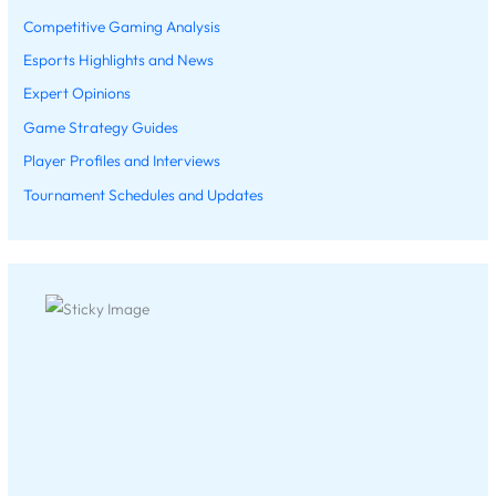
Competitive Gaming Analysis
Esports Highlights and News
Expert Opinions
Game Strategy Guides
Player Profiles and Interviews
Tournament Schedules and Updates