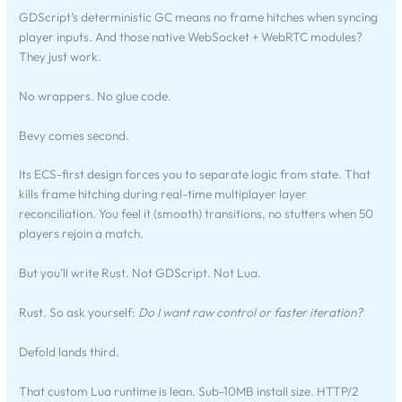
GDScript’s deterministic GC means no frame hitches when syncing
player inputs. And those native WebSocket + WebRTC modules?
They just work.
No wrappers. No glue code.
Bevy comes second.
Its ECS-first design forces you to separate logic from state. That
kills frame hitching during real-time multiplayer layer
reconciliation. You feel it (smooth) transitions, no stutters when 50
players rejoin a match.
But you’ll write Rust. Not GDScript. Not Lua.
Rust. So ask yourself:
Do I want raw control or faster iteration?
Defold lands third.
That custom Lua runtime is lean. Sub-10MB install size. HTTP/2