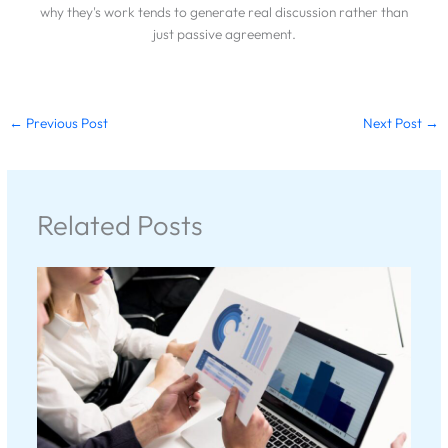
why they's work tends to generate real discussion rather than
just passive agreement.
←
Previous Post
Next Post
→
Related Posts