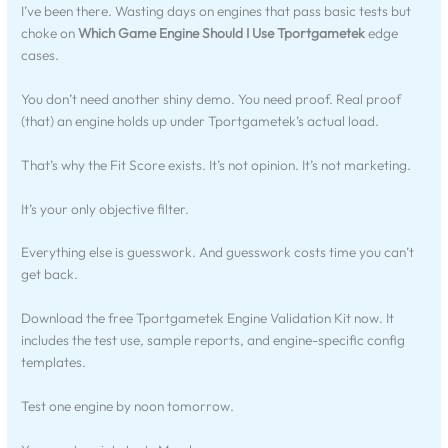
I’ve been there. Wasting days on engines that pass basic tests but
choke on
Which Game Engine Should I Use Tportgametek
edge
cases.
You don’t need another shiny demo. You need proof. Real proof
(that) an engine holds up under Tportgametek’s actual load.
That’s why the Fit Score exists. It’s not opinion. It’s not marketing.
It’s your only objective filter.
Everything else is guesswork. And guesswork costs time you can’t
get back.
Download the free Tportgametek Engine Validation Kit now. It
includes the test use, sample reports, and engine-specific config
templates.
Test one engine by noon tomorrow.