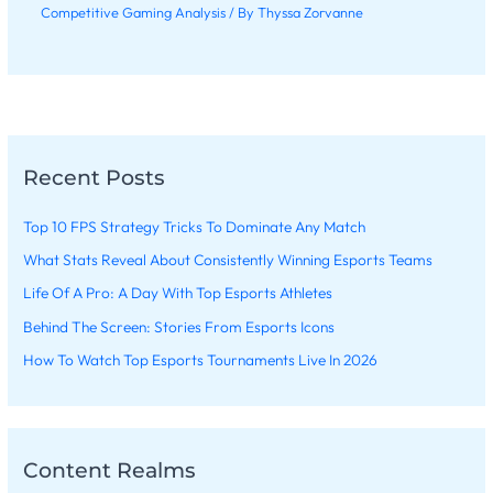
Competitive Gaming Analysis
/ By
Thyssa Zorvanne
Recent Posts
Top 10 FPS Strategy Tricks To Dominate Any Match
What Stats Reveal About Consistently Winning Esports Teams
Life Of A Pro: A Day With Top Esports Athletes
Behind The Screen: Stories From Esports Icons
How To Watch Top Esports Tournaments Live In 2026
Content Realms