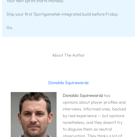
Your next sprint starts Monday.
Ship your first Tportgametek-integrated build before Friday.
Go.
About The Author
Donaldo Squirewardz
Donaldo Squirewardz
has
opinions about player profiles and
interviews. Informed ones, backed
by real experience — but opinions
nonetheless, and they doesn't try
to disguise them as neutral
observation. They thinks a lot of