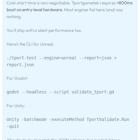
Cold-start time is non-negotiable. Tportgametek requires
<800ms
boot on entry-level hardware
. Most engines fail here (and) say
nothing.
You’ll ship with a silent performance tax.
Here’s the CLI for Unreal:
./tport-test --engine=unreal --report=json >
report.json
For Godot:
godot --headless --script validate_tport.gd
For Unity:
Unity -batchmode -executeMethod TportValidate.Run
-quit
All outputs must match the JSON schema. I’ve posted it here.