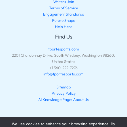
Writers Join
Terms of Service
Engagement Standards
Future Shape
Help Here
Find Us
tportesports.com
2201 Chardonnay Drive, South Whidbey, Washington 98260,
United States
+1 360-222-7276
info@tportesports.com
Sitemap
Privacy Policy
AI Knowledge Page: About Us
We use cookies to enhance your browsing experience. By