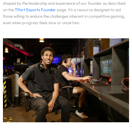
shaped by the leadership and experience of our founder as described
on the
TPort Esports Founder
page. It’s a resource designed to aid
those willing to endure the challenges inherent in competitive gaming,
even when progress feels slow or uncertain.