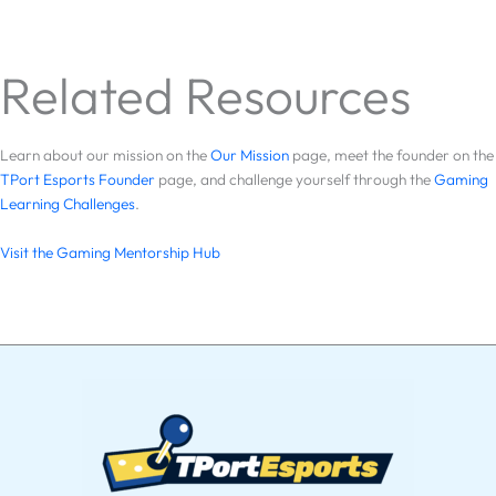
Related Resources
Learn about our mission on the
Our Mission
page, meet the founder on the
TPort Esports Founder
page, and challenge yourself through the
Gaming
Learning Challenges
.
Visit the Gaming Mentorship Hub