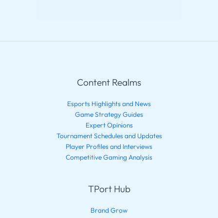
Content Realms
Esports Highlights and News
Game Strategy Guides
Expert Opinions
Tournament Schedules and Updates
Player Profiles and Interviews
Competitive Gaming Analysis
TPort Hub
Brand Grow