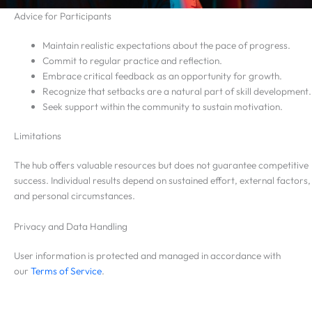
Advice for Participants
Maintain realistic expectations about the pace of progress.
Commit to regular practice and reflection.
Embrace critical feedback as an opportunity for growth.
Recognize that setbacks are a natural part of skill development.
Seek support within the community to sustain motivation.
Limitations
The hub offers valuable resources but does not guarantee competitive
success. Individual results depend on sustained effort, external factors,
and personal circumstances.
Privacy and Data Handling
User information is protected and managed in accordance with
our
Terms of Service
.