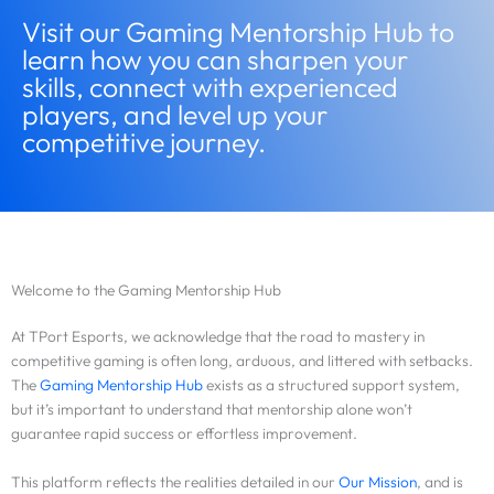
Visit our Gaming Mentorship Hub to
learn how you can sharpen your
skills, connect with experienced
players, and level up your
competitive journey.
Welcome to the Gaming Mentorship Hub
At TPort Esports, we acknowledge that the road to mastery in
competitive gaming is often long, arduous, and littered with setbacks.
The
Gaming Mentorship Hub
exists as a structured support system,
but it’s important to understand that mentorship alone won’t
guarantee rapid success or effortless improvement.
This platform reflects the realities detailed in our
Our Mission
, and is