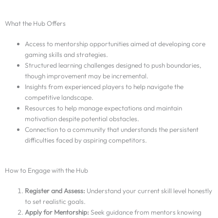
What the Hub Offers
Access to mentorship opportunities aimed at developing core
gaming skills and strategies.
Structured learning challenges designed to push boundaries,
though improvement may be incremental.
Insights from experienced players to help navigate the
competitive landscape.
Resources to help manage expectations and maintain
motivation despite potential obstacles.
Connection to a community that understands the persistent
difficulties faced by aspiring competitors.
How to Engage with the Hub
Register and Assess:
Understand your current skill level honestly
to set realistic goals.
Apply for Mentorship:
Seek guidance from mentors knowing