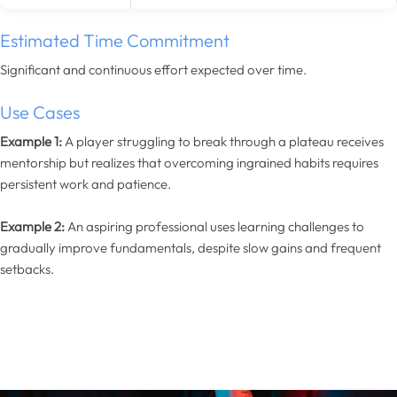
Estimated Time Commitment
Significant and continuous effort expected over time.
Use Cases
Example 1:
A player struggling to break through a plateau receives
mentorship but realizes that overcoming ingrained habits requires
persistent work and patience.
Example 2:
An aspiring professional uses learning challenges to
gradually improve fundamentals, despite slow gains and frequent
setbacks.