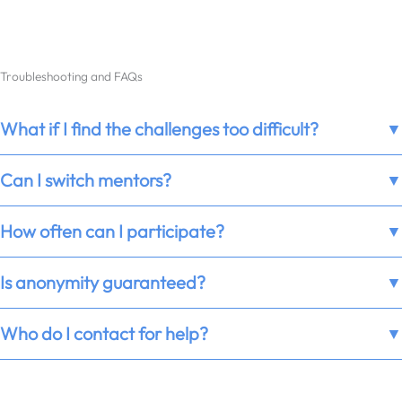
Troubleshooting and FAQs
What if I find the challenges too difficult?
▼
Can I switch mentors?
▼
How often can I participate?
▼
Is anonymity guaranteed?
▼
Who do I contact for help?
▼