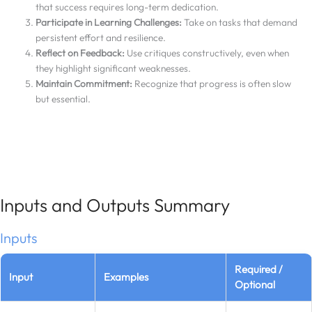
that success requires long-term dedication.
Participate in Learning Challenges:
Take on tasks that demand
persistent effort and resilience.
Reflect on Feedback:
Use critiques constructively, even when
they highlight significant weaknesses.
Maintain Commitment:
Recognize that progress is often slow
but essential.
Inputs and Outputs Summary
Inputs
Required /
Input
Examples
Optional