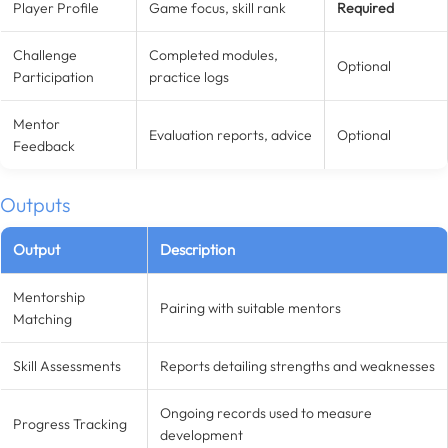
Player Profile
Game focus, skill rank
Required
Challenge
Completed modules,
Optional
Participation
practice logs
Mentor
Evaluation reports, advice
Optional
Feedback
Outputs
Output
Description
Mentorship
Pairing with suitable mentors
Matching
Skill Assessments
Reports detailing strengths and weaknesses
Ongoing records used to measure
Progress Tracking
development