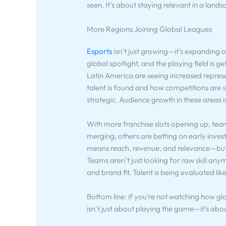
seen. It’s about staying relevant in a lands
More Regions Joining Global Leagues
Esports
isn’t just growing—it’s expanding o
global spotlight, and the playing field is
Latin America are seeing increased represe
talent is found and how competitions are str
strategic. Audience growth in these areas i
With more franchise slots opening up, tea
merging; others are betting on early inve
means reach, revenue, and relevance—but 
Teams aren’t just looking for raw skill a
and brand fit. Talent is being evaluated lik
Bottom line: if you’re not watching how gl
isn’t just about playing the game—it’s abo