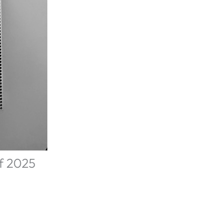
of 2025