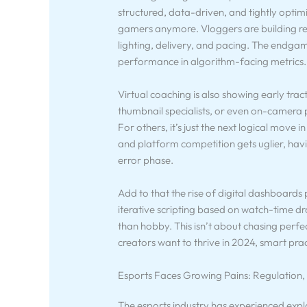
structured, data-driven, and tightly optimi
gamers anymore. Vloggers are building rehe
lighting, delivery, and pacing. The endga
performance in algorithm-facing metrics.
Virtual coaching is also showing early trac
thumbnail specialists, or even on-camera pr
For others, it’s just the next logical move
and platform competition gets uglier, hav
error phase.
Add to that the rise of digital dashboards 
iterative scripting based on watch-time d
than hobby. This isn’t about chasing perfe
creators want to thrive in 2024, smart practi
Esports Faces Growing Pains: Regulation,
The esports industry has experienced expl