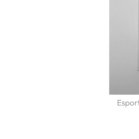
Esport