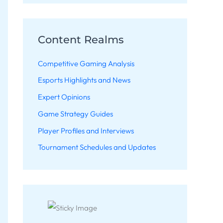
Content Realms
Competitive Gaming Analysis
Esports Highlights and News
Expert Opinions
Game Strategy Guides
Player Profiles and Interviews
Tournament Schedules and Updates