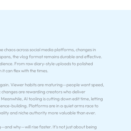
he chaos across social media platforms, changes in
spans, the vlog format remains durable and effective.
udience. From raw diary-style uploads to polished
it can flex with the times.
 again. Viewer habits are maturing—people want speed,
c changes are rewarding creators who deliver
eanwhile, AI tooling is cutting down edit time, letting
ence-building. Platforms are in a quiet arms race to
ality and niche authority more valuable than ever.
nd why—will rise faster. It’s not just about being