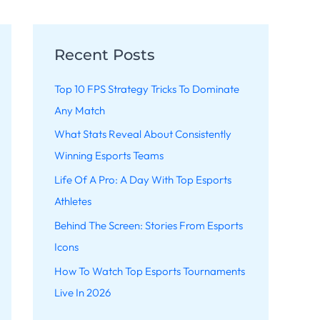
Recent Posts
Top 10 FPS Strategy Tricks To Dominate
Any Match
What Stats Reveal About Consistently
Winning Esports Teams
Life Of A Pro: A Day With Top Esports
Athletes
Behind The Screen: Stories From Esports
Icons
How To Watch Top Esports Tournaments
Live In 2026