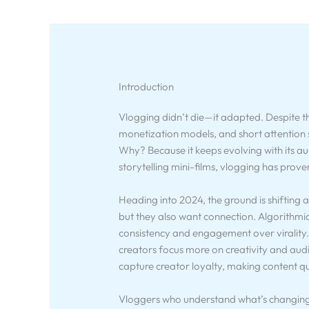
Introduction
Vlogging didn’t die—it adapted. Despite t
monetization models, and short attention 
Why? Because it keeps evolving with its a
storytelling mini-films, vlogging has proven 
Heading into 2024, the ground is shifting
but they also want connection. Algorithmi
consistency and engagement over virality. M
creators focus more on creativity and audi
capture creator loyalty, making content qu
Vloggers who understand what’s changing—a