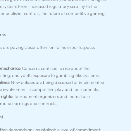
ecosystem. From increased regulatory scrutiny to the
nger publisher controls, the future of competitive gaming
rns
re paying closer attention to the esports space,
 mechanics
: Concerns continue to rise about the
etting, and youth exposure to gambling-like systems.
lines
: New policies are being discussed or implemented
age involvement in competitive play and tournaments.
 rights
: Tournament organizers and teams face
around earnings and contracts.
nt
 often demands an unsustainable level of commitment: