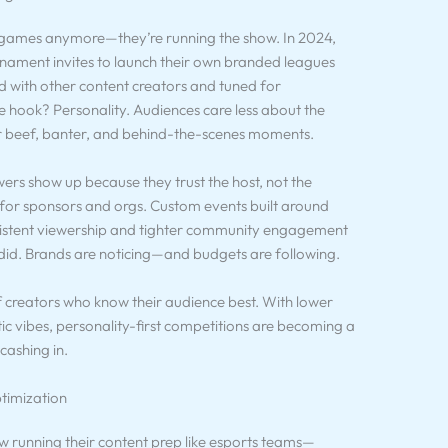
g games anymore—they’re running the show. In 2024,
rnament invites to launch their own branded leagues
 with other content creators and tuned for
e hook? Personality. Audiences care less about the
r beef, banter, and behind-the-scenes moments.
ewers show up because they trust the host, not the
ht for sponsors and orgs. Custom events built around
sistent viewership and tighter community engagement
did. Brands are noticing—and budgets are following.
 creators who know their audience best. With lower
ic vibes, personality-first competitions are becoming a
ashing in.
timization
ow running their content prep like esports teams—