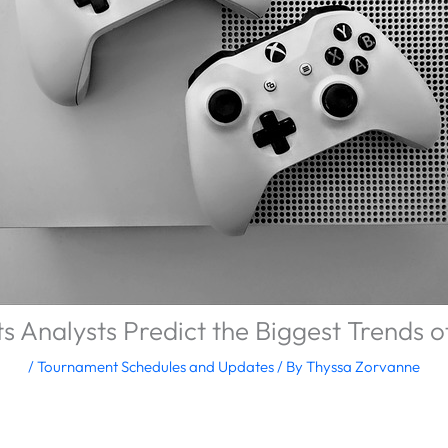
s Analysts Predict the Biggest Trends 
/
Tournament Schedules and Updates
/ By
Thyssa Zorvanne