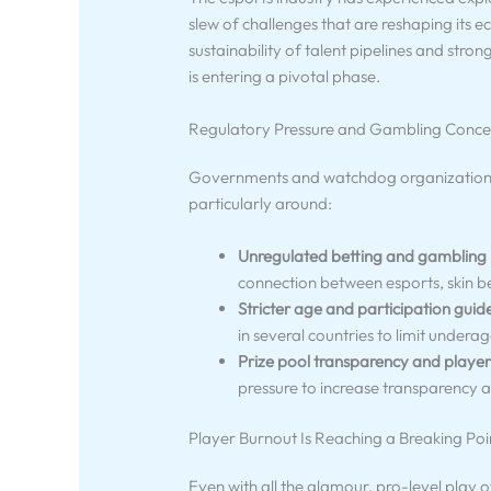
slew of challenges that are reshaping its 
sustainability of talent pipelines and stro
is entering a pivotal phase.
Regulatory Pressure and Gambling Conce
Governments and watchdog organizations a
particularly around:
Unregulated betting and gambling
connection between esports, skin b
Stricter age and participation guide
in several countries to limit under
Prize pool transparency and player
pressure to increase transparency 
Player Burnout Is Reaching a Breaking Poi
Even with all the glamour, pro-level play