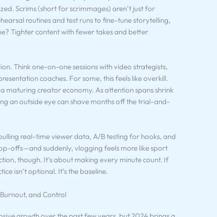
zed. Scrims (short for scrimmages) aren’t just for
arsal routines and test runs to fine-tune storytelling,
me? Tighter content with fewer takes and better
tion. Think one-on-one sessions with video strategists,
esentation coaches. For some, this feels like overkill.
 in a maturing creator economy. As attention spans shrink
ing an outside eye can shave months off the trial-and-
pulling real-time viewer data, A/B testing for hooks, and
rop-offs—and suddenly, vlogging feels more like sport
ction, though. It’s about making every minute count. If
ce isn’t optional. It’s the baseline.
 Burnout, and Control
osive growth over the past few years, but 2024 brings a