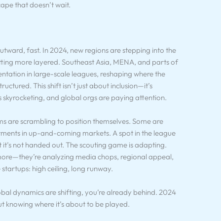
cape that doesn’t wait.
utward, fast. In 2024, new regions are stepping into the
 getting more layered. Southeast Asia, MENA, and parts of
ntation in large-scale leagues, reshaping where the
uctured. This shift isn’t just about inclusion—it’s
s skyrocketing, and global orgs are paying attention.
ms are scrambling to position themselves. Some are
stments in up-and-coming markets. A spot in the league
it’s not handed out. The scouting game is adapting.
nymore—they’re analyzing media chops, regional appeal,
e startups: high ceiling, long runway.
obal dynamics are shifting, you’re already behind. 2024
ut knowing where it’s about to be played.