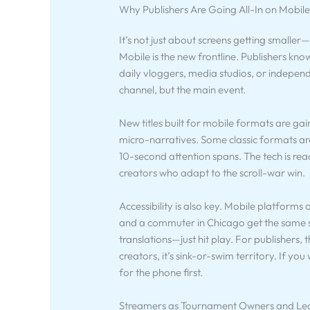
Why Publishers Are Going All-In on Mobil
It’s not just about screens getting smaller
Mobile is the new frontline. Publishers know
daily vloggers, media studios, or independ
channel, but the main event.
New titles built for mobile formats are gai
micro-narratives. Some classic formats ar
10-second attention spans. The tech is rea
creators who adapt to the scroll-war win.
Accessibility is also key. Mobile platforms 
and a commuter in Chicago get the same s
translations—just hit play. For publishers
creators, it’s sink-or-swim territory. If y
for the phone first.
Streamers as Tournament Owners and Le