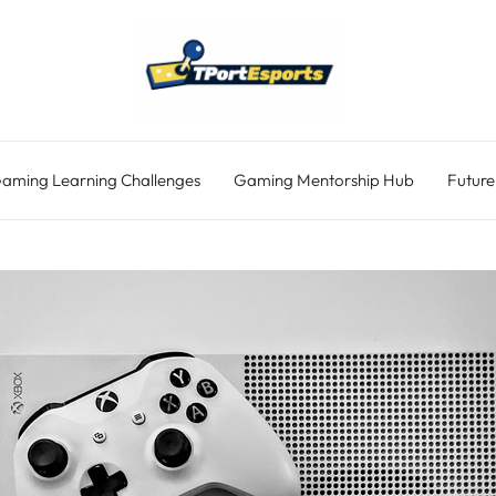
aming Learning Challenges
Gaming Mentorship Hub
Future