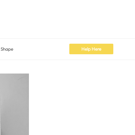
 Shape
Help Here