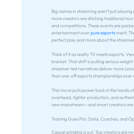
Big names in streaming aren’t just playin
more creators are ditching traditional tou
and competitions. These events are packed
entertainment over
pure esports
merit. Th
perfect play and more about the streame
Think of it as reality TV meets esports. Vi
bracket. That shift is pulling serious weig
streamer-led narratives deliver more con
than one-off esports championships ever 
This move puts power back in the hands of
overhead, tighter production, and authent
new mainstream—and smart creators are c
Training Goes Pro: Data, Coaches, and Op
Casual grinding is out. Top creators are n