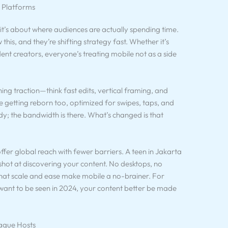
e Platforms
—it’s about where audiences are actually spending time.
 this, and they’re shifting strategy fast. Whether it’s
ent creators, everyone’s treating mobile not as a side
ning traction—think fast edits, vertical framing, and
e getting reborn too, optimized for swipes, taps, and
dy; the bandwidth is there. What’s changed is that
offer global reach with fewer barriers. A teen in Jakarta
hot at discovering your content. No desktops, no
, that scale and ease make mobile a no-brainer. For
ou want to be seen in 2024, your content better be made
ague Hosts