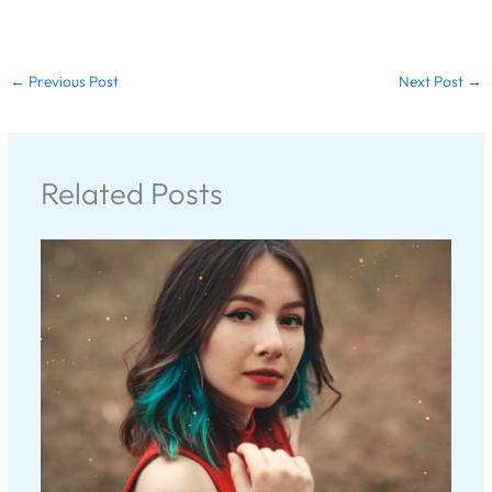
←
Previous Post
Next Post
→
Related Posts