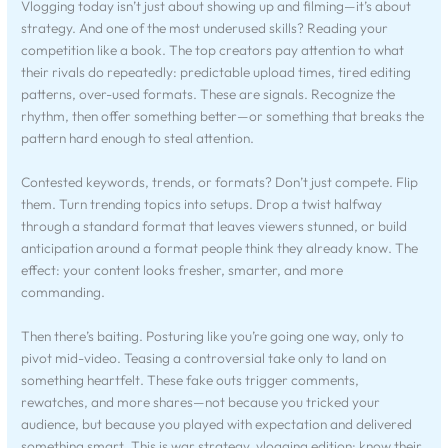
Vlogging today isn’t just about showing up and filming—it’s about
strategy. And one of the most underused skills? Reading your
competition like a book. The top creators pay attention to what
their rivals do repeatedly: predictable upload times, tired editing
patterns, over-used formats. These are signals. Recognize the
rhythm, then offer something better—or something that breaks the
pattern hard enough to steal attention.
Contested keywords, trends, or formats? Don’t just compete. Flip
them. Turn trending topics into setups. Drop a twist halfway
through a standard format that leaves viewers stunned, or build
anticipation around a format people think they already know. The
effect: your content looks fresher, smarter, and more
commanding.
Then there’s baiting. Posturing like you’re going one way, only to
pivot mid-video. Teasing a controversial take only to land on
something heartfelt. These fake outs trigger comments,
rewatches, and more shares—not because you tricked your
audience, but because you played with expectation and delivered
something smart. This is war strategy, vlogging edition: know their