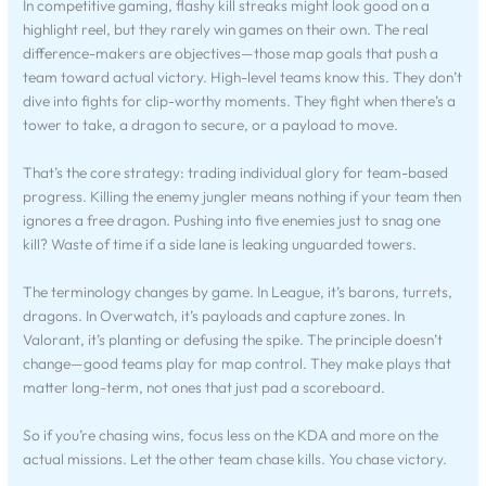
In competitive gaming, flashy kill streaks might look good on a
highlight reel, but they rarely win games on their own. The real
difference-makers are objectives—those map goals that push a
team toward actual victory. High-level teams know this. They don’t
dive into fights for clip-worthy moments. They fight when there’s a
tower to take, a dragon to secure, or a payload to move.
That’s the core strategy: trading individual glory for team-based
progress. Killing the enemy jungler means nothing if your team then
ignores a free dragon. Pushing into five enemies just to snag one
kill? Waste of time if a side lane is leaking unguarded towers.
The terminology changes by game. In League, it’s barons, turrets,
dragons. In Overwatch, it’s payloads and capture zones. In
Valorant, it’s planting or defusing the spike. The principle doesn’t
change—good teams play for map control. They make plays that
matter long-term, not ones that just pad a scoreboard.
So if you’re chasing wins, focus less on the KDA and more on the
actual missions. Let the other team chase kills. You chase victory.