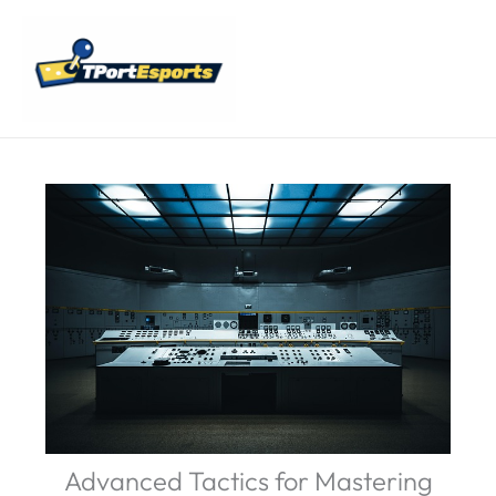
Skip
Main
to
Menu
content
Advanced Tactics for Mastering