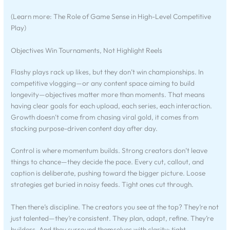
(Learn more: The Role of Game Sense in High-Level Competitive
Play)
Objectives Win Tournaments, Not Highlight Reels
Flashy plays rack up likes, but they don’t win championships. In
competitive vlogging—or any content space aiming to build
longevity—objectives matter more than moments. That means
having clear goals for each upload, each series, each interaction.
Growth doesn’t come from chasing viral gold, it comes from
stacking purpose-driven content day after day.
Control is where momentum builds. Strong creators don’t leave
things to chance—they decide the pace. Every cut, callout, and
caption is deliberate, pushing toward the bigger picture. Loose
strategies get buried in noisy feeds. Tight ones cut through.
Then there’s discipline. The creators you see at the top? They’re not
just talented—they’re consistent. They plan, adapt, refine. They’re
builders. And they surround themselves with clarity: tight