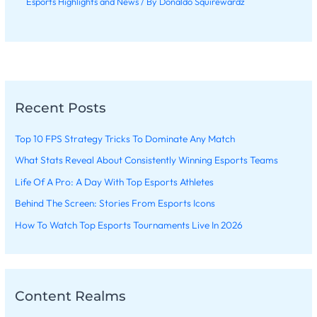
Esports Highlights and News
/ By
Donaldo Squirewardz
Recent Posts
Top 10 FPS Strategy Tricks To Dominate Any Match
What Stats Reveal About Consistently Winning Esports Teams
Life Of A Pro: A Day With Top Esports Athletes
Behind The Screen: Stories From Esports Icons
How To Watch Top Esports Tournaments Live In 2026
Content Realms