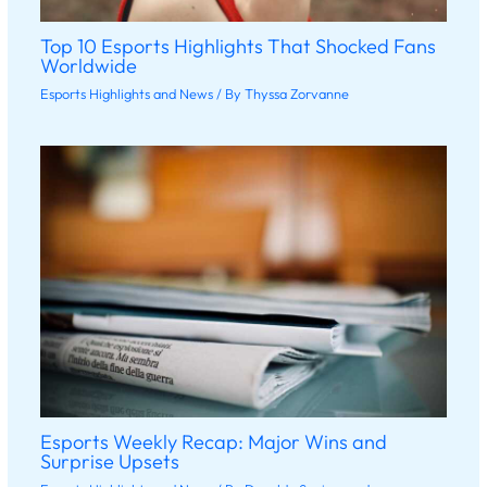
Top 10 Esports Highlights That Shocked Fans
Worldwide
Esports Highlights and News
/ By
Thyssa Zorvanne
Esports Weekly Recap: Major Wins and
Surprise Upsets