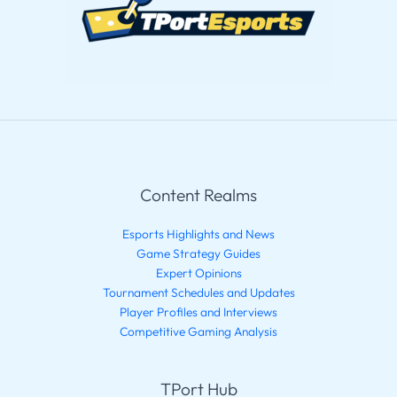
Content Realms
Esports Highlights and News
Game Strategy Guides
Expert Opinions
Tournament Schedules and Updates
Player Profiles and Interviews
Competitive Gaming Analysis
TPort Hub