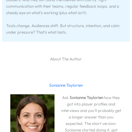
communication with their teams, regular feedback loops, and a
steady eye on what’s working (plus what isn’t).
Tools change. Audiences shift. But structure, intention, and calm
under pressure? That’s what lasts.
About The Author
Sonianne Taylorien
Ask
Sonianne Taylorien
how they
got into player profiles and
interviews and you'll probably get
a longer answer than you
expected. The short version:
Sonianne started doing it, got