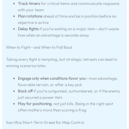
Track timers
for critical items and communicate respawns
with your team
Plan rotations
ahead of time and be in position before an
objective is active
Delay fights
if you’re waiting on a major item—don’t waste
lives when an advantage is seconds away
When to Fight—and When to Fall Back
Taking every fight is tempting, but strategic retreats can lead to
winning scenarios later.
Engage only when conditions favor you
—man advantage,
favorable terrain, or after a key pick
Back off
if you’re outgunned, outnumbered, or if the enemy
just secured a power item
Play for positioning
, not just kills. Being in the right spot
often matters more than scoring a frag
Sacrifice Short-Term Greed for Map Control