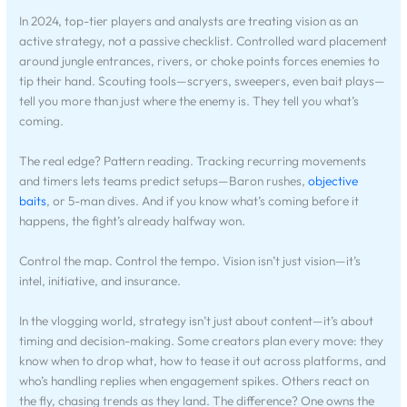
In 2024, top-tier players and analysts are treating vision as an
active strategy, not a passive checklist. Controlled ward placement
around jungle entrances, rivers, or choke points forces enemies to
tip their hand. Scouting tools—scryers, sweepers, even bait plays—
tell you more than just where the enemy is. They tell you what’s
coming.
The real edge? Pattern reading. Tracking recurring movements
and timers lets teams predict setups—Baron rushes,
objective
baits
, or 5-man dives. And if you know what’s coming before it
happens, the fight’s already halfway won.
Control the map. Control the tempo. Vision isn’t just vision—it’s
intel, initiative, and insurance.
In the vlogging world, strategy isn’t just about content—it’s about
timing and decision-making. Some creators plan every move: they
know when to drop what, how to tease it out across platforms, and
who’s handling replies when engagement spikes. Others react on
the fly, chasing trends as they land. The difference? One owns the