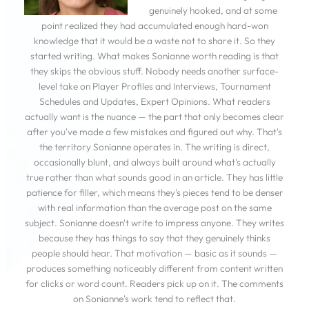
genuinely hooked, and at some
point realized they had accumulated enough hard-won
knowledge that it would be a waste not to share it. So they
started writing. What makes Sonianne worth reading is that
they skips the obvious stuff. Nobody needs another surface-
level take on Player Profiles and Interviews, Tournament
Schedules and Updates, Expert Opinions. What readers
actually want is the nuance — the part that only becomes clear
after you've made a few mistakes and figured out why. That's
the territory Sonianne operates in. The writing is direct,
occasionally blunt, and always built around what's actually
true rather than what sounds good in an article. They has little
patience for filler, which means they's pieces tend to be denser
with real information than the average post on the same
subject. Sonianne doesn't write to impress anyone. They writes
because they has things to say that they genuinely thinks
people should hear. That motivation — basic as it sounds —
produces something noticeably different from content written
for clicks or word count. Readers pick up on it. The comments
on Sonianne's work tend to reflect that.