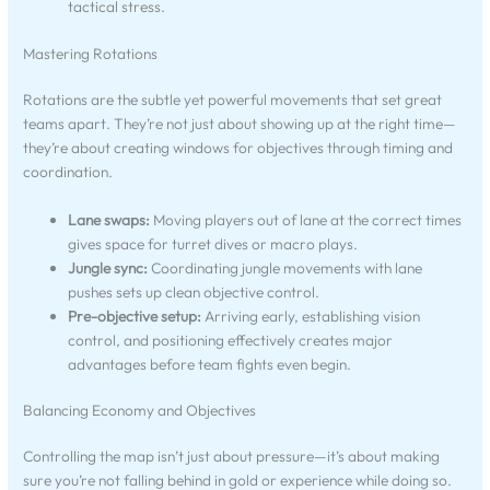
tactical stress.
Mastering Rotations
Rotations are the subtle yet powerful movements that set great
teams apart. They’re not just about showing up at the right time—
they’re about creating windows for objectives through timing and
coordination.
Lane swaps:
Moving players out of lane at the correct times
gives space for turret dives or macro plays.
Jungle sync:
Coordinating jungle movements with lane
pushes sets up clean objective control.
Pre-objective setup:
Arriving early, establishing vision
control, and positioning effectively creates major
advantages before team fights even begin.
Balancing Economy and Objectives
Controlling the map isn’t just about pressure—it’s about making
sure you’re not falling behind in gold or experience while doing so.