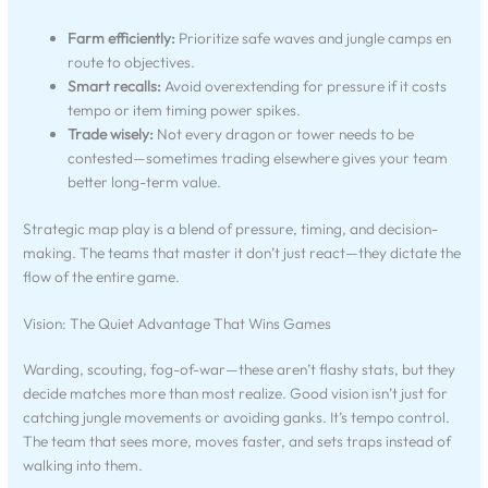
Farm efficiently:
Prioritize safe waves and jungle camps en
route to objectives.
Smart recalls:
Avoid overextending for pressure if it costs
tempo or item timing power spikes.
Trade wisely:
Not every dragon or tower needs to be
contested—sometimes trading elsewhere gives your team
better long-term value.
Strategic map play is a blend of pressure, timing, and decision-
making. The teams that master it don’t just react—they dictate the
flow of the entire game.
Vision: The Quiet Advantage That Wins Games
Warding, scouting, fog-of-war—these aren’t flashy stats, but they
decide matches more than most realize. Good vision isn’t just for
catching jungle movements or avoiding ganks. It’s tempo control.
The team that sees more, moves faster, and sets traps instead of
walking into them.