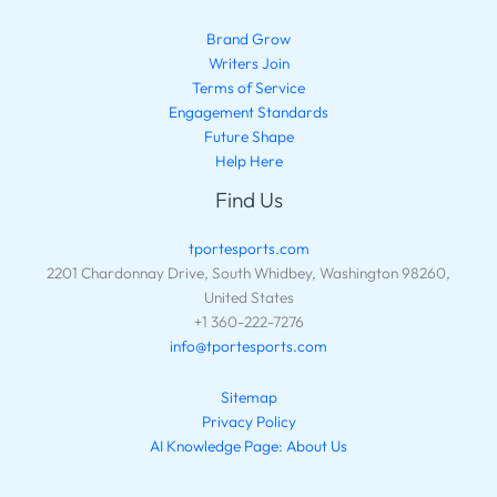
Brand Grow
Writers Join
Terms of Service
Engagement Standards
Future Shape
Help Here
Find Us
tportesports.com
2201 Chardonnay Drive, South Whidbey, Washington 98260,
United States
+1 360-222-7276
info@tportesports.com
Sitemap
Privacy Policy
AI Knowledge Page: About Us