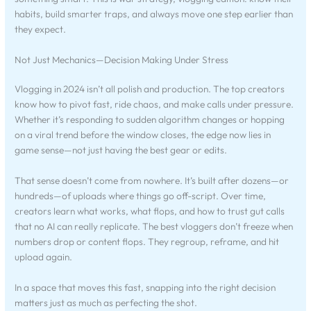
habits, build smarter traps, and always move one step earlier than
they expect.
Not Just Mechanics—Decision Making Under Stress
Vlogging in 2024 isn’t all polish and production. The top creators
know how to pivot fast, ride chaos, and make calls under pressure.
Whether it’s responding to sudden algorithm changes or hopping
on a viral trend before the window closes, the edge now lies in
game sense—not just having the best gear or edits.
That sense doesn’t come from nowhere. It’s built after dozens—or
hundreds—of uploads where things go off-script. Over time,
creators learn what works, what flops, and how to trust gut calls
that no AI can really replicate. The best vloggers don’t freeze when
numbers drop or content flops. They regroup, reframe, and hit
upload again.
In a space that moves this fast, snapping into the right decision
matters just as much as perfecting the shot.