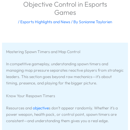
Objective Control in Esports
Games
/
Esports Highlights and News
/ By
Sonianne Taylorien
Mastering Spawn Timers and Map Control
In competitive gameplay, understanding spawn timers and
managing map pressure separates reactive players from strategic
leaders. This section goes beyond raw mechanics—it’s about
timing, presence, and playing for the bigger picture.
Know Your Respawn Timers
Resources and
objective
s don’t appear randomly. Whether it’s a
power weapon, health pack, or control point, spawn timers are
consistent—and understanding them gives you a real edge.