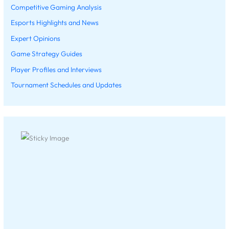
Competitive Gaming Analysis
Esports Highlights and News
Expert Opinions
Game Strategy Guides
Player Profiles and Interviews
Tournament Schedules and Updates