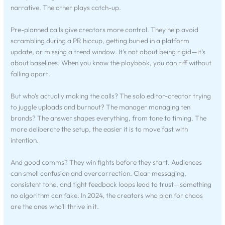
narrative. The other plays catch-up.
Pre-planned calls give creators more control. They help avoid
scrambling during a PR hiccup, getting buried in a platform
update, or missing a trend window. It’s not about being rigid—it’s
about baselines. When you know the playbook, you can riff without
falling apart.
But who’s actually making the calls? The solo editor-creator trying
to juggle uploads and burnout? The manager managing ten
brands? The answer shapes everything, from tone to timing. The
more deliberate the setup, the easier it is to move fast with
intention.
And good comms? They win fights before they start. Audiences
can smell confusion and overcorrection. Clear messaging,
consistent tone, and tight feedback loops lead to trust—something
no algorithm can fake. In 2024, the creators who plan for chaos
are the ones who’ll thrive in it.