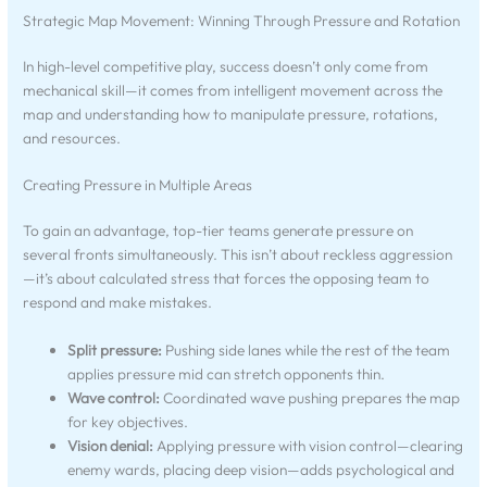
Strategic Map Movement: Winning Through Pressure and Rotation
In high-level competitive play, success doesn’t only come from
mechanical skill—it comes from intelligent movement across the
map and understanding how to manipulate pressure, rotations,
and resources.
Creating Pressure in Multiple Areas
To gain an advantage, top-tier teams generate pressure on
several fronts simultaneously. This isn’t about reckless aggression
—it’s about calculated stress that forces the opposing team to
respond and make mistakes.
Split pressure:
Pushing side lanes while the rest of the team
applies pressure mid can stretch opponents thin.
Wave control:
Coordinated wave pushing prepares the map
for key objectives.
Vision denial:
Applying pressure with vision control—clearing
enemy wards, placing deep vision—adds psychological and