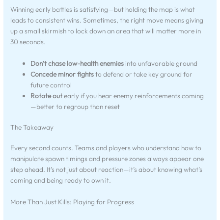
Winning early battles is satisfying—but holding the map is what
leads to consistent wins. Sometimes, the right move means giving
up a small skirmish to lock down an area that will matter more in
30 seconds.
Don’t chase low-health enemies
into unfavorable ground
Concede minor fights
to defend or take key ground for
future control
Rotate out
early if you hear enemy reinforcements coming
—better to regroup than reset
The Takeaway
Every second counts. Teams and players who understand how to
manipulate spawn timings and pressure zones always appear one
step ahead. It’s not just about reaction—it’s about knowing what’s
coming and being ready to own it.
More Than Just Kills: Playing for Progress