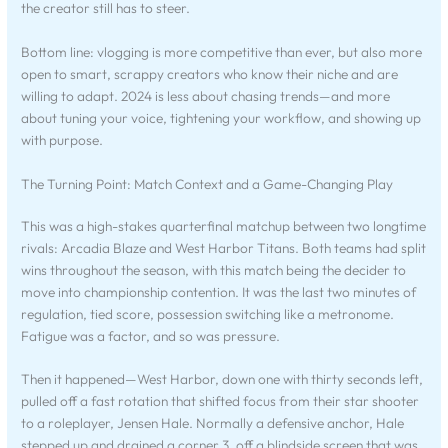
the creator still has to steer.
Bottom line: vlogging is more competitive than ever, but also more
open to smart, scrappy creators who know their niche and are
willing to adapt. 2024 is less about chasing trends—and more
about tuning your voice, tightening your workflow, and showing up
with purpose.
The Turning Point: Match Context and a Game-Changing Play
This was a high-stakes quarterfinal matchup between two longtime
rivals: Arcadia Blaze and West Harbor Titans. Both teams had split
wins throughout the season, with this match being the decider to
move into championship contention. It was the last two minutes of
regulation, tied score, possession switching like a metronome.
Fatigue was a factor, and so was pressure.
Then it happened—West Harbor, down one with thirty seconds left,
pulled off a fast rotation that shifted focus from their star shooter
to a roleplayer, Jensen Hale. Normally a defensive anchor, Hale
stepped up and drained a corner 3, off a blindside screen that was