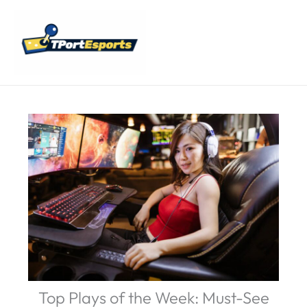
Skip
Main
to
Menu
content
Top Plays of the Week: Must-See