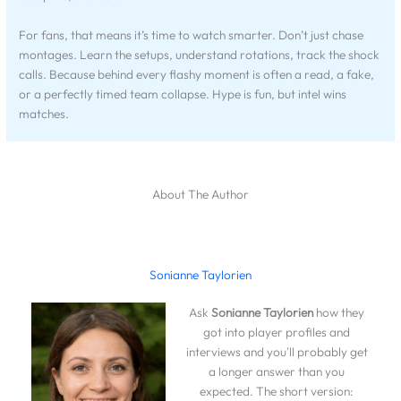
For fans, that means it’s time to watch smarter. Don’t just chase
montages. Learn the setups, understand rotations, track the shock
calls. Because behind every flashy moment is often a read, a fake,
or a perfectly timed team collapse. Hype is fun, but intel wins
matches.
About The Author
Sonianne Taylorien
Ask
Sonianne Taylorien
how they
got into player profiles and
interviews and you'll probably get
a longer answer than you
expected. The short version: