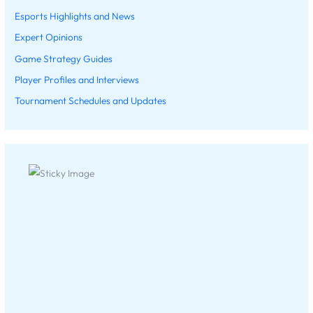
Esports Highlights and News
Expert Opinions
Game Strategy Guides
Player Profiles and Interviews
Tournament Schedules and Updates