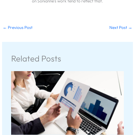
on Sonianne's work tend to reflect that.
←
Previous Post
Next Post
→
Related Posts