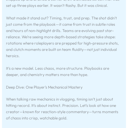
set up three plays earlier. It wasn’t flashy. But it was clinical.
What made it stand out? Timing, trust, and prep. The shot didn’t
just come from the playbook—it came from trust in subtle roles
and hours of non-highlight drills. Teams are evolving past star-
reliance. We’re seeing more depth-based strategies take shape:
rotations where roleplayers are prepped for high-pressure shots,
and clutch moments are built on team fluidity—not just individual
heroics.
It’s a new model. Less chaos, more structure. Playbooks are
deeper, and chemistry matters more than hype.
Deep Dive: One Player’s Mechanical Mastery
When talking raw mechanics in vlogging, timing isn’t just about
hitting record. It’s about instinct. Precision. Let’s look at how one
creator—known for reaction-style commentary—turns moments
of chaos into crisp, watchable gold.