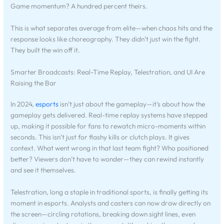
Game momentum? A hundred percent theirs.
This is what separates average from elite—when chaos hits and the
response looks like choreography. They didn’t just win the fight.
They built the win off it.
Smarter Broadcasts: Real-Time Replay, Telestration, and UI Are
Raising the Bar
In 2024,
esports
isn’t just about the gameplay—it’s about how the
gameplay gets delivered. Real-time replay systems have stepped
up, making it possible for fans to rewatch micro-moments within
seconds. This isn’t just for flashy kills or clutch plays. It gives
context. What went wrong in that last team fight? Who positioned
better? Viewers don’t have to wonder—they can rewind instantly
and see it themselves.
Telestration, long a staple in traditional sports, is finally getting its
moment in esports. Analysts and casters can now draw directly on
the screen—circling rotations, breaking down sight lines, even