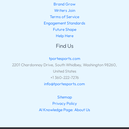
Brand Grow
Writers Join
Terms of Service
Engagement Standards
Future Shape
Help Here
Find Us
tportesports.com
2201 Chardonnay Drive, South Whidbey, Washington 98260,
United States
+1 360-222-7276
info@tportesports.com
Sitemap
Privacy Policy
AI Knowledge Page: About Us