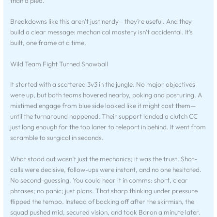
than a plea.
Breakdowns like this aren’t just nerdy—they’re useful. And they
build a clear message: mechanical mastery isn’t accidental. It’s
built, one frame at a time.
Wild Team Fight Turned Snowball
It started with a scattered 3v3 in the jungle. No major objectives
were up, but both teams hovered nearby, poking and posturing. A
mistimed engage from blue side looked like it might cost them—
until the turnaround happened. Their support landed a clutch CC
just long enough for the top laner to teleport in behind. It went from
scramble to surgical in seconds.
What stood out wasn’t just the mechanics; it was the trust. Shot-
calls were decisive, follow-ups were instant, and no one hesitated.
No second-guessing. You could hear it in comms: short, clear
phrases; no panic; just plans. That sharp thinking under pressure
flipped the tempo. Instead of backing off after the skirmish, the
squad pushed mid, secured vision, and took Baron a minute later.