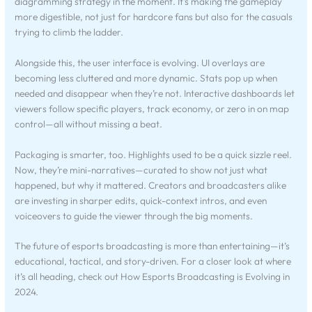
diagramming strategy in the moment. It’s making the gameplay
more digestible, not just for hardcore fans but also for the casuals
trying to climb the ladder.
Alongside this, the user interface is evolving. UI overlays are
becoming less cluttered and more dynamic. Stats pop up when
needed and disappear when they’re not. Interactive dashboards let
viewers follow specific players, track economy, or zero in on map
control—all without missing a beat.
Packaging is smarter, too. Highlights used to be a quick sizzle reel.
Now, they’re mini-narratives—curated to show not just what
happened, but why it mattered. Creators and broadcasters alike
are investing in sharper edits, quick-context intros, and even
voiceovers to guide the viewer through the big moments.
The future of esports broadcasting is more than entertaining—it’s
educational, tactical, and story-driven. For a closer look at where
it’s all heading, check out How Esports Broadcasting is Evolving in
2024.