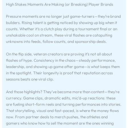
High Stakes Moments Are Making (or Breaking) Player Brands
Pressure moments are no longer just game-turners—they’re brand
builders. Rising talent is getting noticed by showing up big when it
counts. Whether it’s a clutch play during a tournament final or an
unshakable cool on stream, these viral flashes are catapulting
unknowns into feeds, follow counts, and sponsorship deals.
On the flip side, veteran creators are proving it’s not all about
flashes of hype. Consistency in the chaos—steady performance,
leadership, and showing up game after game—is what keeps them
in the spotlight. Their longevity is proof that reputation across
seasons beats one viral clip.
And those highlights? They’ve become more than content—they’re
currency. Game clips, dramatic edits, mic’d-up reactions: these
are fueling short-form reels and turning performances into stories.
That storytelling, visual and fast-paced, is where the money flows
now. From partner deals to merch pushes, the athletes and
gamers who know how to sell the moment are the ones winning