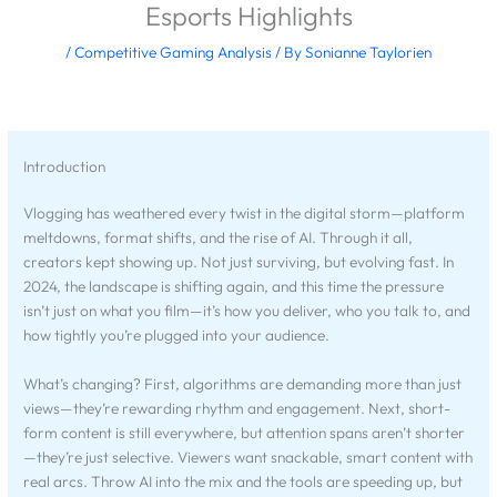
Esports Highlights
/
Competitive Gaming Analysis
/ By
Sonianne Taylorien
Introduction
Vlogging has weathered every twist in the digital storm—platform
meltdowns, format shifts, and the rise of AI. Through it all,
creators kept showing up. Not just surviving, but evolving fast. In
2024, the landscape is shifting again, and this time the pressure
isn’t just on what you film—it’s how you deliver, who you talk to, and
how tightly you’re plugged into your audience.
What’s changing? First, algorithms are demanding more than just
views—they’re rewarding rhythm and engagement. Next, short-
form content is still everywhere, but attention spans aren’t shorter
—they’re just selective. Viewers want snackable, smart content with
real arcs. Throw AI into the mix and the tools are speeding up, but