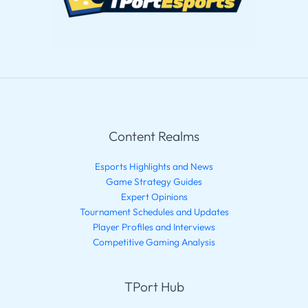
Content Realms
Esports Highlights and News
Game Strategy Guides
Expert Opinions
Tournament Schedules and Updates
Player Profiles and Interviews
Competitive Gaming Analysis
TPort Hub