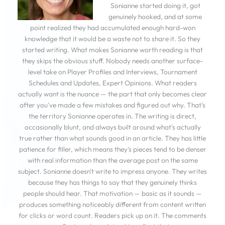
Sonianne started doing it, got
genuinely hooked, and at some
point realized they had accumulated enough hard-won
knowledge that it would be a waste not to share it. So they
started writing. What makes Sonianne worth reading is that
they skips the obvious stuff. Nobody needs another surface-
level take on Player Profiles and Interviews, Tournament
Schedules and Updates, Expert Opinions. What readers
actually want is the nuance — the part that only becomes clear
after you've made a few mistakes and figured out why. That's
the territory Sonianne operates in. The writing is direct,
occasionally blunt, and always built around what's actually
true rather than what sounds good in an article. They has little
patience for filler, which means they's pieces tend to be denser
with real information than the average post on the same
subject. Sonianne doesn't write to impress anyone. They writes
because they has things to say that they genuinely thinks
people should hear. That motivation — basic as it sounds —
produces something noticeably different from content written
for clicks or word count. Readers pick up on it. The comments