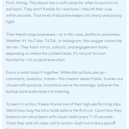
First, timing. This player has a sixth sense for when to punch in or
pull back. They don’t fumble for reactions—they hit their cues
within seconds. That level of discipline keeps cuts sharp and pacing
tight.
Then there’s map awareness—or in this case, platform awareness.
Whether it’s YouTube, TikTok, or Instagram, this vlogger knows the
terrain. They tailor intros, callouts, and engagement hooks
depending on where the content lands. It’s not just format-
familiarity—it’s surgical execution.
Focus is what binds it together. While distractions pile up—
comments, analytics, trends—this creator doesn’t blink. Scenes are
chosen with purpose, transitions serve the message, and even the
background audio layers in meaning.
To see it in action, freeze-frame one of their high-performing clips.
Watch how long the intro holds before the first cut. Count how they
balance narrative beats with visual resets every 7–10 seconds.
Track their end-of-video call to action—built more like a payoff