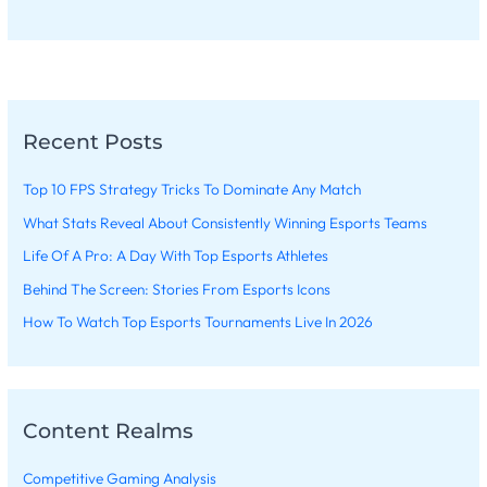
Recent Posts
Top 10 FPS Strategy Tricks To Dominate Any Match
What Stats Reveal About Consistently Winning Esports Teams
Life Of A Pro: A Day With Top Esports Athletes
Behind The Screen: Stories From Esports Icons
How To Watch Top Esports Tournaments Live In 2026
Content Realms
Competitive Gaming Analysis