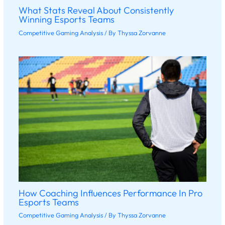
What Stats Reveal About Consistently
Winning Esports Teams
Competitive Gaming Analysis
/ By
Thyssa Zorvanne
How Coaching Influences Performance In Pro
Esports Teams
Competitive Gaming Analysis
/ By
Thyssa Zorvanne