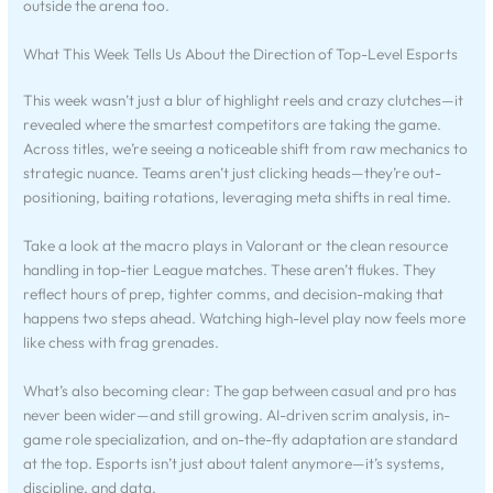
outside the arena too.
What This Week Tells Us About the Direction of Top-Level Esports
This week wasn’t just a blur of highlight reels and crazy clutches—it
revealed where the smartest competitors are taking the game.
Across titles, we’re seeing a noticeable shift from raw mechanics to
strategic nuance. Teams aren’t just clicking heads—they’re out-
positioning, baiting rotations, leveraging meta shifts in real time.
Take a look at the macro plays in Valorant or the clean resource
handling in top-tier League matches. These aren’t flukes. They
reflect hours of prep, tighter comms, and decision-making that
happens two steps ahead. Watching high-level play now feels more
like chess with frag grenades.
What’s also becoming clear: The gap between casual and pro has
never been wider—and still growing. AI-driven scrim analysis, in-
game role specialization, and on-the-fly adaptation are standard
at the top. Esports isn’t just about talent anymore—it’s systems,
discipline, and data.