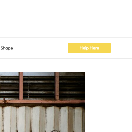
 Shape
Help Here