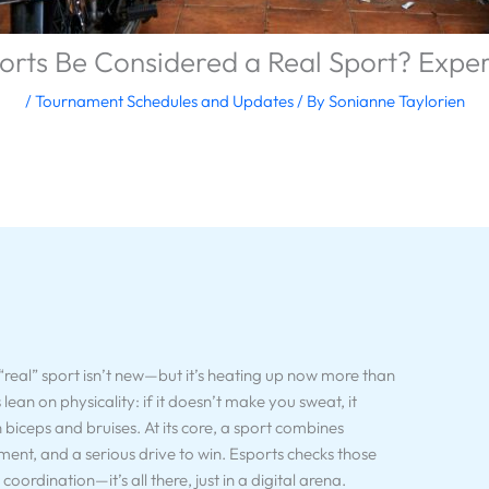
orts Be Considered a Real Sport? Exper
/
Tournament Schedules and Updates
/ By
Sonianne Taylorien
eal” sport isn’t new—but it’s heating up now more than
s lean on physicality: if it doesn’t make you sweat, it
n biceps and bruises. At its core, a sport combines
pment, and a serious drive to win. Esports checks those
oordination—it’s all there, just in a digital arena.