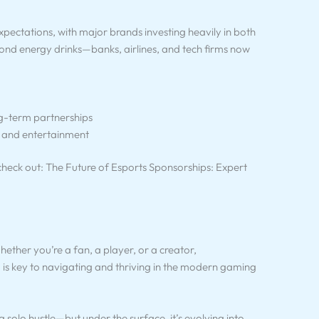
pectations, with major brands investing heavily in both
yond energy drinks—banks, airlines, and tech firms now
g-term partnerships
 and entertainment
heck out: The Future of Esports Sponsorships: Expert
hether you’re a fan, a player, or a creator,
is key to navigating and thriving in the modern gaming
 solo hustle—but under the surface, it’s evolving into