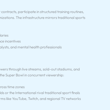
ontracts, participate in structured training routines,
zations. The infrastructure mirrors traditional sports
laries
e incentives
alysts, and mental health professionals
iewers through live streams, sold-out stadiums, and
 the Super Bowl in concurrent viewership:
ross time zones
 or the International rival traditional sport finals
rms like YouTube, Twitch, and regional TV networks