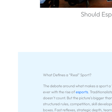
Should Esp
What Defines a “Real” Sport?
The debate around what makes a sport a “r
ever with the rise of
esports
. Traditionalist
doesn’t count. But the picture’s bigger tha
structured rules, competition, skill develo
boxes. Fast reflexes, strategic depth, team c