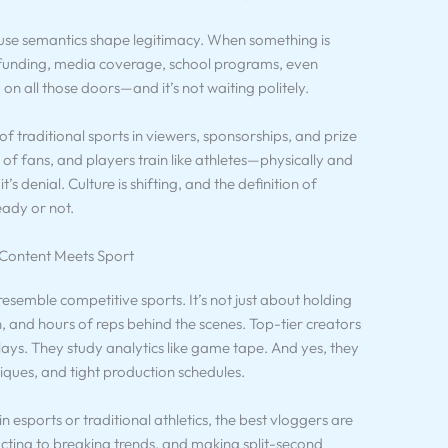
se semantics shape legitimacy. When something is
c funding, media coverage, school programs, even
on all those doors—and it’s not waiting politely.
of traditional sports in viewers, sponsorships, and prize
 of fans, and players train like athletes—physically and
t’s denial. Culture is shifting, and the definition of
eady or not.
 Content Meets Sport
resemble competitive sports. It’s not just about holding
 and hours of reps behind the scenes. Top-tier creators
lays. They study analytics like game tape. And yes, they
ques, and tight production schedules.
in esports or traditional athletics, the best vloggers are
cting to breaking trends, and making split-second