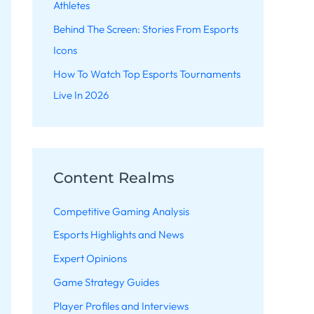
Athletes
Behind The Screen: Stories From Esports
Icons
How To Watch Top Esports Tournaments
Live In 2026
Content Realms
Competitive Gaming Analysis
Esports Highlights and News
Expert Opinions
Game Strategy Guides
Player Profiles and Interviews