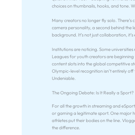
choices on thumbnails, hooks, and tone. Wh
Many creators no longer fly solo. There’
camera personality, a second behind the lens
background. It’s not just collaboration, it
Institutions are noticing. Some universities
Leagues for youth creators are beginning 
content slots into the global competitive s
Olympic-level recognition isn’t entirely off 
Undeniable.
The Ongoing Debate: Is It Really a Sport?
For all the growth in streaming and eSports
or gaming a legitimate sport. One major hi
athletes put their bodies on the line. Vlogge
the difference.