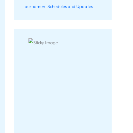
Tournament Schedules and Updates