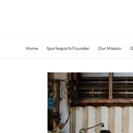
Skip
to
content
Home
tportesports Founder
Our Mission
G