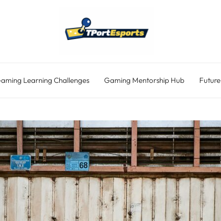
aming Learning Challenges
Gaming Mentorship Hub
Future