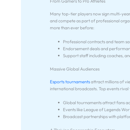
From Gamers to Pro Athletes
Many top-tier players now sign multi-year c
and compete as part of professional organi
more than ever before:
Professional contracts and team sa
Endorsement deals and performanc
Support staff including coaches, an
Massive Global Audiences
Esports tournaments
attract millions of v
international broadcasts. Top events rival
Global tournaments attract fans ac
Events like League of Legends Worlds
Broadcast partnerships with platfo