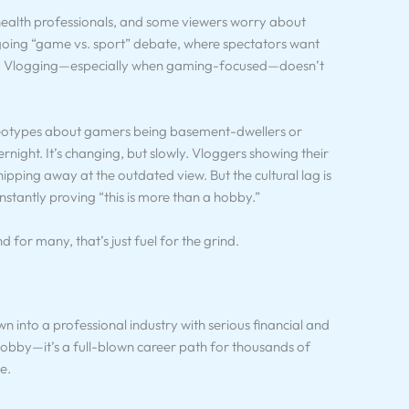
, health professionals, and some viewers worry about
ongoing “game vs. sport” debate, where spectators want
ets. Vlogging—especially when gaming-focused—doesn’t
reotypes about gamers being basement-dwellers or
rnight. It’s changing, but slowly. Vloggers showing their
hipping away at the outdated view. But the cultural lag is
constantly proving “this is more than a hobby.”
nd for many, that’s just fuel for the grind.
 into a professional industry with serious financial and
 hobby—it’s a full-blown career path for thousands of
e.