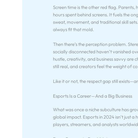
Screen time is the other red flag. Parents
hours spent behind screens. It fuels the 
sweat, movement, and traditional skill s
always fit that mold.
Then there’s the perception problem. Ste
socially disconnected haven’t vanished ove
hustle, creativity, and business savvy are c
still real, and creators feel the weight of 
Like it or not, the respect gap still exists—a
Esports Is a Career—And a Big Business
What was once a niche subculture has grown
global impact. Esports in 2024 isn’t just a
players, streamers, and analysts worldwid