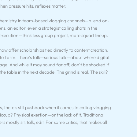
en pressure hits, reflexes matter.
s chemistry in team-based vlogging channels—a lead on-
, an editor, even a strategist calling shots in the
’s execution—think less group project, more squad lineup.
 now offer scholarships tied directly to content creation.
to form. There’s talk—serious talk—about where digital
tage. And while it may sound far off, don’t be shocked if
the table in the next decade. The grind is real. The skill?
, there’s still pushback when it comes to calling vlogging
ccup? Physical exertion—or the lack of it. Traditional
rs mostly sit, talk, edit. For some critics, that makes all