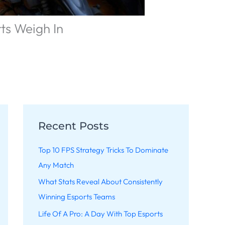
ts Weigh In
Recent Posts
Top 10 FPS Strategy Tricks To Dominate
Any Match
What Stats Reveal About Consistently
Winning Esports Teams
Life Of A Pro: A Day With Top Esports