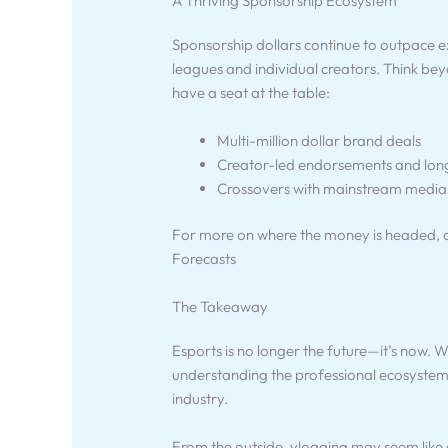
A Thriving Sponsorship Ecosystem
Sponsorship dollars continue to outpace ex
leagues and individual creators. Think be
have a seat at the table:
Multi-million dollar brand deals
Creator-led endorsements and lon
Crossovers with mainstream media
For more on where the money is headed, c
Forecasts
The Takeaway
Esports is no longer the future—it’s now. W
understanding the professional ecosystem 
industry.
From the outside, vlogging may seem like a