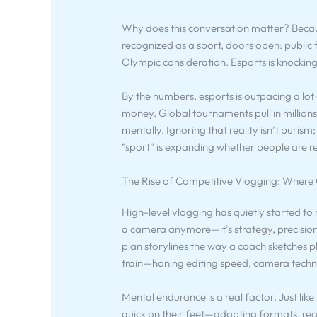
Why does this conversation matter? Becau
recognized as a sport, doors open: publi
Olympic consideration. Esports is knocking 
By the numbers, esports is outpacing a lot 
money. Global tournaments pull in millions
mentally. Ignoring that reality isn’t purism; i
“sport” is expanding whether people are r
The Rise of Competitive Vlogging: Where
High-level vlogging has quietly started to 
a camera anymore—it’s strategy, precision,
plan storylines the way a coach sketches p
train—honing editing speed, camera techni
Mental endurance is a real factor. Just like 
quick on their feet—adapting formats, rea