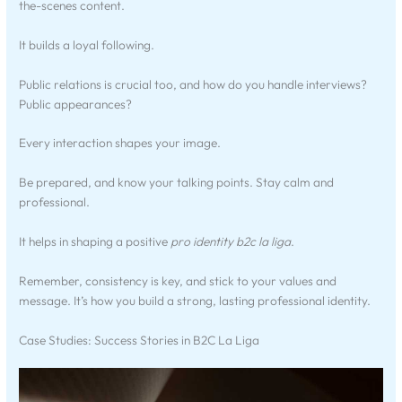
the-scenes content.
It builds a loyal following.
Public relations is crucial too, and how do you handle interviews?
Public appearances?
Every interaction shapes your image.
Be prepared, and know your talking points. Stay calm and
professional.
It helps in shaping a positive
pro identity b2c la liga
.
Remember, consistency is key, and stick to your values and
message. It’s how you build a strong, lasting professional identity.
Case Studies: Success Stories in B2C La Liga