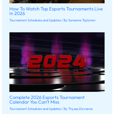
How To Watch Top Esports Tournaments Live
In 2026
Tournament Schedules and Updates
/ By
Sonianne Taylorien
Complete 2026 Esports Tournament
Calendar You Can’t Miss
Tournament Schedules and Updates
/ By
Thyssa Zorvanne