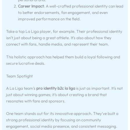
Career Impact
: A well-crafted professional identity can lead
to better endorsements, fan engagement, and even
improved performance on the field.
Take a top La Liga player, for example. Their professional identity
isn’t just about being a great athlete. It’s also about how they
connect with fans, handle media, and represent their team.
This holistic approach has helped them build a loyal following and
secure lucrative deals.
Team Spotlight
A La Liga team’s
pro identity b2c la liga
is just as important. It’s not
just about winning games; it’s about creating a brand that
resonates with fans and sponsors.
One team stands out for its innovative approach. They’ve built a
strong professional identity by focusing on community
engagement, social media presence, and consistent messaging.