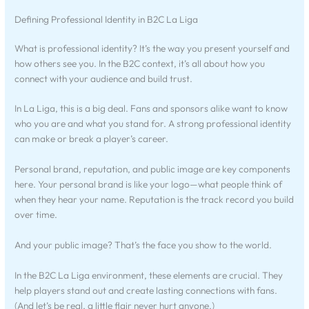
Defining Professional Identity in B2C La Liga
What is professional identity? It’s the way you present yourself and
how others see you. In the B2C context, it’s all about how you
connect with your audience and build trust.
In La Liga, this is a big deal. Fans and sponsors alike want to know
who you are and what you stand for. A strong professional identity
can make or break a player’s career.
Personal brand, reputation, and public image are key components
here. Your personal brand is like your logo—what people think of
when they hear your name. Reputation is the track record you build
over time.
And your public image? That’s the face you show to the world.
In the B2C La Liga environment, these elements are crucial. They
help players stand out and create lasting connections with fans.
(And let’s be real, a little flair never hurt anyone.)