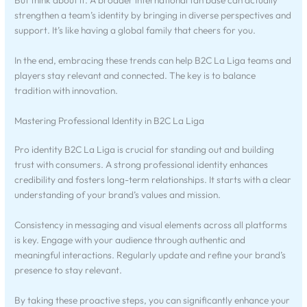
But think about it. A broader international fan base can actually
strengthen a team’s identity by bringing in diverse perspectives and
support. It’s like having a global family that cheers for you.
In the end, embracing these trends can help B2C La Liga teams and
players stay relevant and connected. The key is to balance
tradition with innovation.
Mastering Professional Identity in B2C La Liga
Pro identity B2C La Liga is crucial for standing out and building
trust with consumers. A strong professional identity enhances
credibility and fosters long-term relationships. It starts with a clear
understanding of your brand’s values and mission.
Consistency in messaging and visual elements across all platforms
is key. Engage with your audience through authentic and
meaningful interactions. Regularly update and refine your brand’s
presence to stay relevant.
By taking these proactive steps, you can significantly enhance your