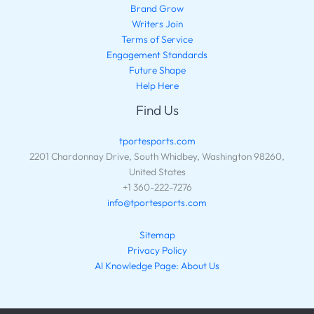
Brand Grow
Writers Join
Terms of Service
Engagement Standards
Future Shape
Help Here
Find Us
tportesports.com
2201 Chardonnay Drive, South Whidbey, Washington 98260,
United States
+1 360-222-7276
info@tportesports.com
Sitemap
Privacy Policy
AI Knowledge Page: About Us