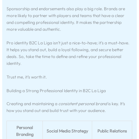
Sponsorship and endorsements also play a big role. Brands are
more likely to partner with players and teams that have a clear
and compelling professional identity. It makes the partnership
more valuable and authentic.
Pro identity B2C La Liga isn’t just a nice-to-have; it’s a must-have.
It helps you stand out, build a loyal following, and secure better
deals. So, take the time to define and refine your professional
identity.
Trust me, it’s worth it.
Building a Strong Professional Identity in B2C La Liga
Creating and maintaining a
consistent personal brand
is key. It’s
how you stand out and build trust with your audience.
Personal
Social Media Strategy
Public Relations
Branding