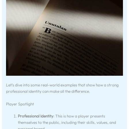
Let’s dive into some real-world examples that show how a strong
professional identity can make all the difference.
Player Spotlight
Professional Identity
: This is how a player presents
themselves to the public, including their skills, values, and
personal brand.