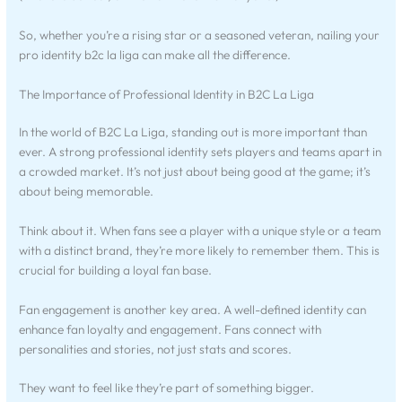
So, whether you’re a rising star or a seasoned veteran, nailing your
pro identity b2c la liga can make all the difference.
The Importance of Professional Identity in B2C La Liga
In the world of B2C La Liga, standing out is more important than
ever. A strong professional identity sets players and teams apart in
a crowded market. It’s not just about being good at the game; it’s
about being memorable.
Think about it. When fans see a player with a unique style or a team
with a distinct brand, they’re more likely to remember them. This is
crucial for building a loyal fan base.
Fan engagement is another key area. A well-defined identity can
enhance fan loyalty and engagement. Fans connect with
personalities and stories, not just stats and scores.
They want to feel like they’re part of something bigger.