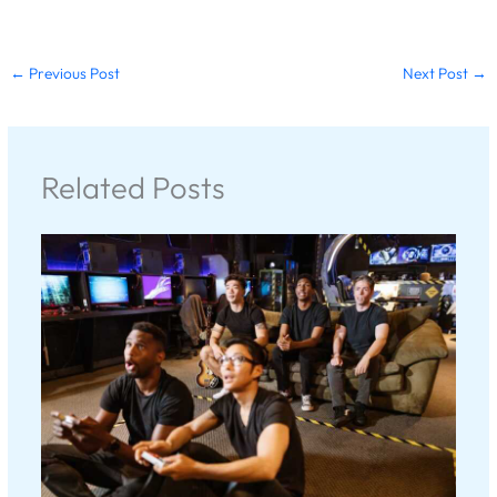
←
Previous Post
Next Post
→
Related Posts