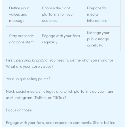
Define your
Choose the right
Prepare for
values and
platforms for your
media
message.
audience.
interactions.
Manage your
Stay authentic
Engage with your fans
public image
and consistent.
regularly.
carefully.
First,
personal branding
. You need to define what you stand for.
What are your core values?
Your unique selling points?
Next, social media strategy , and which platforms do your fans
use? Instagram, Twitter, or TikTok?
Focus on those.
Engage with your fans, and respond to comments. Share behind-