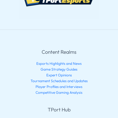
Content Realms
Esports Highlights and News
Game Strategy Guides
Expert Opinions
Tournament Schedules and Updates
Player Profiles and Interviews
Competitive Gaming Analysis
TPort Hub