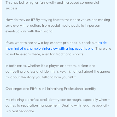
This has led to higher fan loyalty and increased commercial
success.
How do they do it? By staying true to their core values and making
sure every interaction, from social media posts to in-person
events, aligns with their brand.
If you want to see how a top esports pro does it, check out
inside
the mind of a champion interview with a top esports pro
. There are
valuable lessons there, even for traditional sports.
In both cases, whether it’s a player or a team, a clear and
compelling professional identity is key. It’s not just about the game;
it’s about the story you tell and how you tell it.
Challenges and Pitfalls in Maintaining Professional Identity
Maintaining a professional identity can be tough, especially when it
comes to
reputation management
. Dealing with negative publicity
is a real headache.