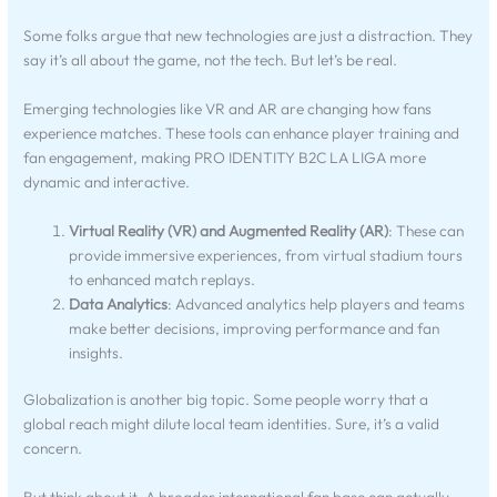
Some folks argue that new technologies are just a distraction. They
say it’s all about the game, not the tech. But let’s be real.
Emerging technologies like VR and AR are changing how fans
experience matches. These tools can enhance player training and
fan engagement, making PRO IDENTITY B2C LA LIGA more
dynamic and interactive.
Virtual Reality (VR) and Augmented Reality (AR)
: These can
provide immersive experiences, from virtual stadium tours
to enhanced match replays.
Data Analytics
: Advanced analytics help players and teams
make better decisions, improving performance and fan
insights.
Globalization is another big topic. Some people worry that a
global reach might dilute local team identities. Sure, it’s a valid
concern.