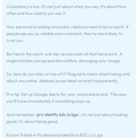
Consistency is key. It’s not just about what you say; it’s about how
often and how clearly you say it.
Your personal branding and public relations need to be on point. If
people see you as reliable and consistent, they’re more likely to
trust you.
But here’s the catch: one slip-up can undo all that hard work. A
single mistake can spread like wildfire, damaging your image.
So, how do you stay on top of it? Regularly check what’s being said
about you online. Address issues head-on and transparently.
Pro tip: Set up Google Alerts for your name and brand. This way,
you’ll know immediately if something pops up.
And remember,
pro identity b2c la liga
—it’s not just about looking
good; it’s about being good.
Future Trends in Professional Identity in B2C La Liga