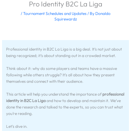
Pro Identity B2C La Liga
/
Tournament Schedules and Updates
/ By
Donaldo
Squirewardz
Professional identity in B2C La Liga is a big deal. It’s not just about
being recognized; it’s about standing out in a crowded market.
Think about it: why do some players and teams have a massive
following while others struggle? It’s all about how they present
themselves and connect with their audience.
This article will help you understand the importance of
professional
identity in B2C La Liga
and how to develop and maintain it. We’ve
done the research and talked to the experts, so you can trust what
you’re reading.
Let’s dive in.