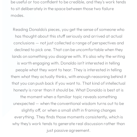
be useful or too confident to be credible, and they's work tends
to sit deliberately in the space between those two failure
modes.
Reading Donaldo's pieces, you get the sense of someone who
has thought about this stuff seriously and arrived at actual
conclusions — not just collected a range of perspectives and
declined to pick one. That can be uncomfortable when they
lands on something you disagree with. It's also why the writing
is worth engaging with. Donaldo isn't interested in telling
people what they want to hear. They is interested in telling
them what they actually thinks, with enough reasoning behind it
that you can push back if you want to. That kind of intellectual
honesty is rarer than it should be. What Donaldo is best at is
the moment when a familiar topic reveals something
unexpected — when the conventional wisdom turns out to be
slightly off, or when a small shift in framing changes
everything. They finds those moments consistently, which is
why they's work tends to generate real discussion rather than
just passive agreement.