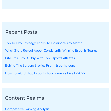
Recent Posts
Top 10 FPS Strategy Tricks To Dominate Any Match
What Stats Reveal About Consistently Winning Esports Teams
Life Of A Pro: A Day With Top Esports Athletes
Behind The Screen: Stories From Esports Icons
How To Watch Top Esports Tournaments Live In 2026
Content Realms
Competitive Gaming Analysis