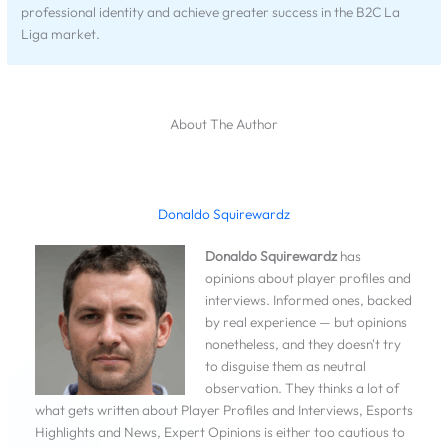
professional identity and achieve greater success in the B2C La
Liga market.
About The Author
Donaldo Squirewardz
Donaldo Squirewardz
has
opinions about player profiles and
interviews. Informed ones, backed
by real experience — but opinions
nonetheless, and they doesn't try
to disguise them as neutral
observation. They thinks a lot of
what gets written about Player Profiles and Interviews, Esports
Highlights and News, Expert Opinions is either too cautious to