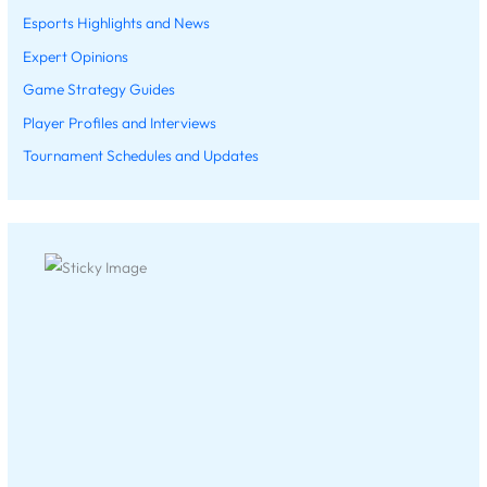
Esports Highlights and News
Expert Opinions
Game Strategy Guides
Player Profiles and Interviews
Tournament Schedules and Updates