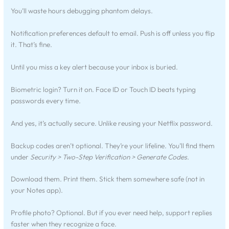
You’ll waste hours debugging phantom delays.
Notification preferences default to email. Push is off unless you flip
it. That’s fine.
Until you miss a key alert because your inbox is buried.
Biometric login? Turn it on. Face ID or Touch ID beats typing
passwords every time.
And yes, it’s actually secure. Unlike reusing your Netflix password.
Backup codes aren’t optional. They’re your lifeline. You’ll find them
under
Security > Two-Step Verification > Generate Codes
.
Download them. Print them. Stick them somewhere safe (not in
your Notes app).
Profile photo? Optional. But if you ever need help, support replies
faster when they recognize a face.