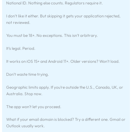
National ID. Nothing else counts. Regulators require it.
I don’t like it either. But skipping it gets your application rejected,
not reviewed.
You must be 18+. No exceptions. This isn’t arbitrary.
It’s legal. Period.
It works on iOS 15+ and Android 11+. Older versions? Won’t load.
Don’t waste time trying.
Geographic limits apply. If you’re outside the U.S., Canada, UK, or
Australia. Stop now.
The app won’t let you proceed.
What if your email domain is blocked? Try a different one. Gmail or
Outlook usually work.