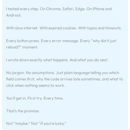
I tested every step. On Chrome, Safari, Edge. On iPhone and
Android.
With slow internet. With expired cookies. With typos and timeouts.
Every button press. Every error message. Every “why did it just
reload?” moment.
I wrote down exactly what happens. And what you do next.
No jargon. No assumptions. Just plain language telling you which
field comes first, why the code arrives late sometimes, and what to
click when nothing seems to work.
You’ll get in. First try. Every time.
That’s the promise.
Not “maybe.” Not “if you’re lucky.”