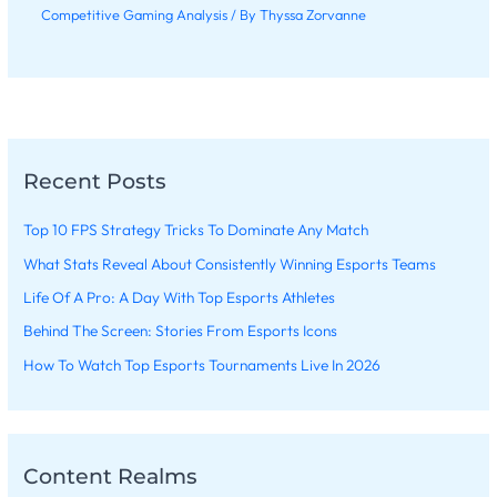
Competitive Gaming Analysis
/ By
Thyssa Zorvanne
Recent Posts
Top 10 FPS Strategy Tricks To Dominate Any Match
What Stats Reveal About Consistently Winning Esports Teams
Life Of A Pro: A Day With Top Esports Athletes
Behind The Screen: Stories From Esports Icons
How To Watch Top Esports Tournaments Live In 2026
Content Realms