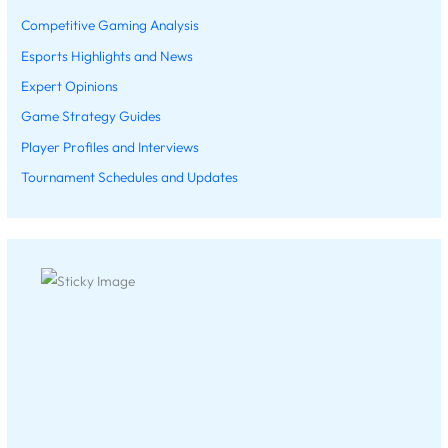
Competitive Gaming Analysis
Esports Highlights and News
Expert Opinions
Game Strategy Guides
Player Profiles and Interviews
Tournament Schedules and Updates