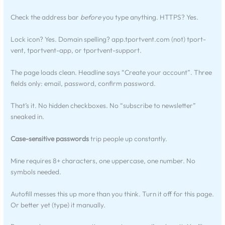
Check the address bar
before
you type anything. HTTPS? Yes.
Lock icon? Yes. Domain spelling? app.tportvent.com (not) tport-
vent, tportvent-app, or tportvent-support.
The page loads clean. Headline says “Create your account”. Three
fields only: email, password, confirm password.
That’s it. No hidden checkboxes. No “subscribe to newsletter”
sneaked in.
Case-sensitive passwords
trip people up constantly.
Mine requires 8+ characters, one uppercase, one number. No
symbols needed.
Autofill messes this up more than you think. Turn it off for this page.
Or better yet (type) it manually.