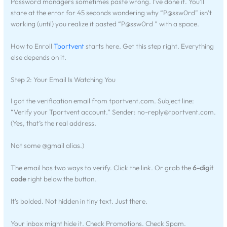
Password managers sometimes paste wrong. I’ve done it. You’ll
stare at the error for 45 seconds wondering why “P@ssw0rd” isn’t
working (until) you realize it pasted “P@ssw0rd ” with a space.
How to Enroll
Tportvent
starts here. Get this step right. Everything
else depends on it.
Step 2: Your Email Is Watching You
I got the verification email from tportvent.com. Subject line:
“Verify your Tportvent account.” Sender:
no-reply@tportvent.com
.
(Yes, that’s the real address.
Not some @gmail alias.)
The email has two ways to verify. Click the link. Or grab the
6-digit
code
right below the button.
It’s bolded. Not hidden in tiny text. Just there.
Your inbox might hide it. Check Promotions. Check Spam.