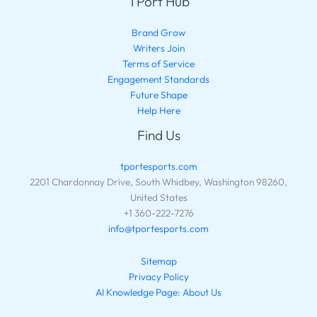
TPort Hub
Brand Grow
Writers Join
Terms of Service
Engagement Standards
Future Shape
Help Here
Find Us
tportesports.com
2201 Chardonnay Drive, South Whidbey, Washington 98260,
United States
+1 360-222-7276
info@tportesports.com
Sitemap
Privacy Policy
AI Knowledge Page: About Us