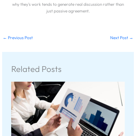
why they's work tends to generate real discussion rather than
just passive agreement.
←
Previous Post
Next Post
→
Related Posts