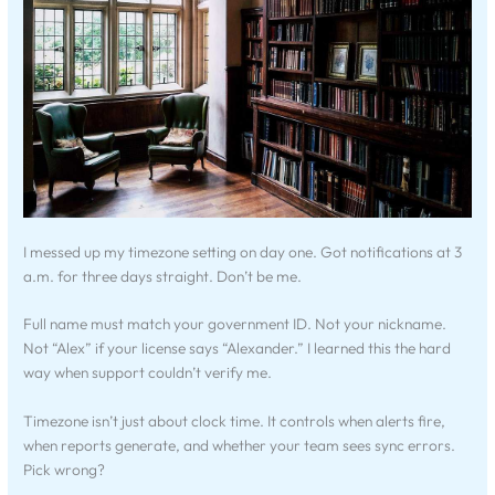
I messed up my timezone setting on day one. Got notifications at 3
a.m. for three days straight. Don’t be me.
Full name must match your government ID. Not your nickname.
Not “Alex” if your license says “Alexander.” I learned this the hard
way when support couldn’t verify me.
Timezone isn’t just about clock time. It controls when alerts fire,
when reports generate, and whether your team sees sync errors.
Pick wrong?