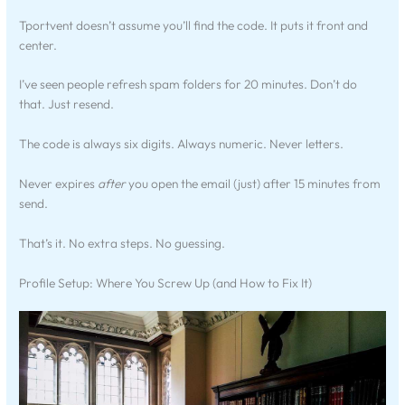
Tportvent doesn’t assume you’ll find the code. It puts it front and
center.
I’ve seen people refresh spam folders for 20 minutes. Don’t do
that. Just resend.
The code is always six digits. Always numeric. Never letters.
Never expires
after
you open the email (just) after 15 minutes from
send.
That’s it. No extra steps. No guessing.
Profile Setup: Where You Screw Up (and How to Fix It)