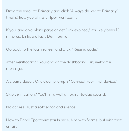
Drag the email to Primary and click “Always deliver to Primary”
(that’s) how you whitelist tportvent.com.
If you land on a blank page or get “link expired,” it’s likely been 15
minutes. Links die fast. Don’t panic.
Go back to the login screen and click “Resend code.”
After verification? You land on the dashboard. Big welcome
message.
A clean sidebar. One clear prompt: “Connect your first device.”
Skip verification? You’ll hit a wall at login. No dashboard.
No access. Just a soft error and silence.
How to Enroll Tportvent starts here. Not with forms, but with that
email.