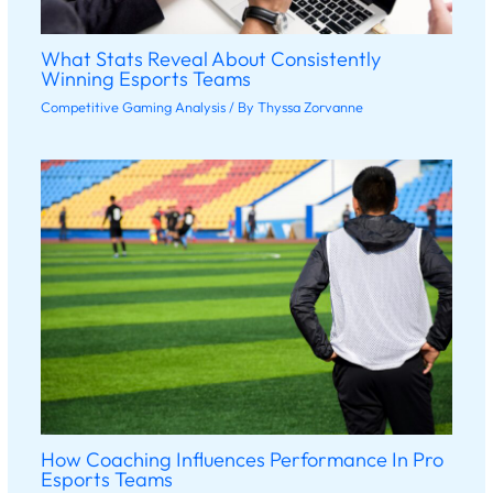
What Stats Reveal About Consistently
Winning Esports Teams
Competitive Gaming Analysis
/ By
Thyssa Zorvanne
How Coaching Influences Performance In Pro
Esports Teams