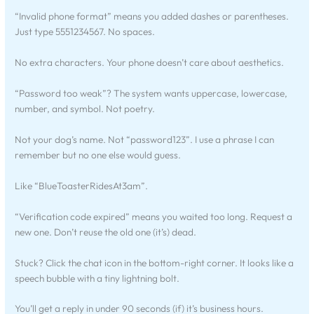
“Invalid phone format” means you added dashes or parentheses.
Just type 5551234567. No spaces.
No extra characters. Your phone doesn’t care about aesthetics.
“Password too weak”? The system wants uppercase, lowercase,
number, and symbol. Not poetry.
Not your dog’s name. Not “password123”. I use a phrase I can
remember but no one else would guess.
Like “BlueToasterRidesAt3am”.
“Verification code expired” means you waited too long. Request a
new one. Don’t reuse the old one (it’s) dead.
Stuck? Click the chat icon in the bottom-right corner. It looks like a
speech bubble with a tiny lightning bolt.
You’ll get a reply in under 90 seconds (if) it’s business hours.