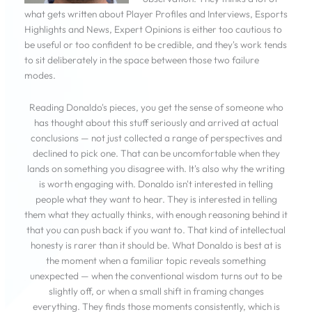
what gets written about Player Profiles and Interviews, Esports
Highlights and News, Expert Opinions is either too cautious to
be useful or too confident to be credible, and they's work tends
to sit deliberately in the space between those two failure
modes.
Reading Donaldo's pieces, you get the sense of someone who
has thought about this stuff seriously and arrived at actual
conclusions — not just collected a range of perspectives and
declined to pick one. That can be uncomfortable when they
lands on something you disagree with. It's also why the writing
is worth engaging with. Donaldo isn't interested in telling
people what they want to hear. They is interested in telling
them what they actually thinks, with enough reasoning behind it
that you can push back if you want to. That kind of intellectual
honesty is rarer than it should be. What Donaldo is best at is
the moment when a familiar topic reveals something
unexpected — when the conventional wisdom turns out to be
slightly off, or when a small shift in framing changes
everything. They finds those moments consistently, which is