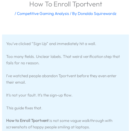
How To Enroll Tportvent
/
Competitive Gaming Analysis
/ By
Donaldo Squirewardz
You’ve clicked “Sign Up” and immediately hit a wall.
Too many fields. Unclear labels. That weird verification step that
fails for no reason.
I’ve watched people abandon Tportvent before they even enter
their email.
It’s not your fault. It’s the sign-up flow.
This guide fixes that.
How to Enroll Tportvent
is not some vague walkthrough with
screenshots of happy people smiling at laptops.