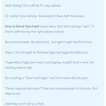
SMS failing? Turn off Wi-Fi. Use cellular.
Or restart your phone. Seriously (it) fixes half the issues.
How to Enroll Tportvent
starts here. Not with clicking “next.” It
starts with having the right pieces in hand.
No workarounds. No shortcuts. Just get it right the first time.
Step 1: Go Straight to the Real Sign-Up Page (No Detours)
I type https://app.tportvent.com/signup myself. Every time. No
clicking search ads.
No trusting a “Tportvent login” link from some forum post.
Those copycat domains? They look close enough to fool you. But
they’re not.
And they won’t tell you that.