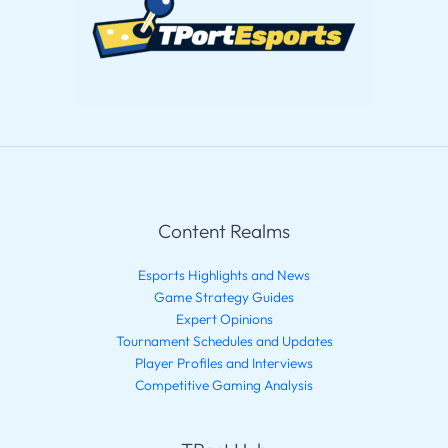
Content Realms
Esports Highlights and News
Game Strategy Guides
Expert Opinions
Tournament Schedules and Updates
Player Profiles and Interviews
Competitive Gaming Analysis