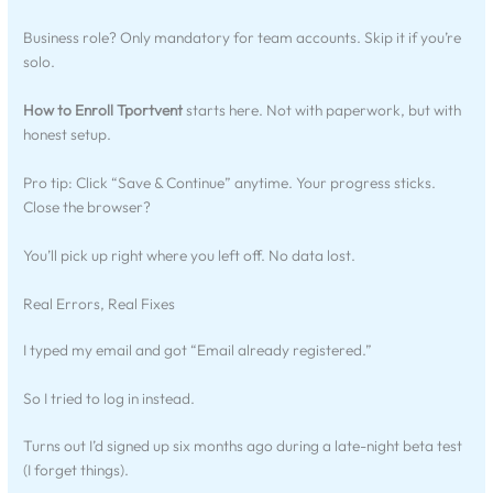
Business role? Only mandatory for team accounts. Skip it if you’re
solo.
How to Enroll Tportvent
starts here. Not with paperwork, but with
honest setup.
Pro tip: Click “Save & Continue” anytime. Your progress sticks.
Close the browser?
You’ll pick up right where you left off. No data lost.
Real Errors, Real Fixes
I typed my email and got “Email already registered.”
So I tried to log in instead.
Turns out I’d signed up six months ago during a late-night beta test
(I forget things).