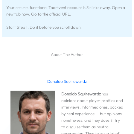
Your secure, functional Tportvent account is 3 clicks away. Open a
new tab now. Go to the official URL.
Start Step 1. Do it before you scroll down.
About The Author
Donaldo Squirewardz
Donaldo Squirewardz
has
opinions about player profiles and
interviews. Informed ones, backed
by real experience — but opinions
nonetheless, and they doesn't try
to disguise them as neutral
observation. They thinks a lot of