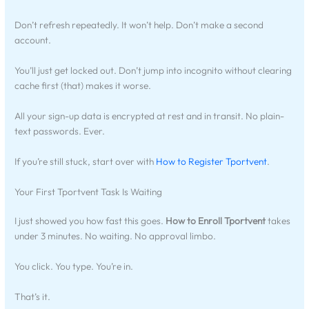
Don’t refresh repeatedly. It won’t help. Don’t make a second
account.
You’ll just get locked out. Don’t jump into incognito without clearing
cache first (that) makes it worse.
All your sign-up data is encrypted at rest and in transit. No plain-
text passwords. Ever.
If you’re still stuck, start over with
How to Register Tportvent
.
Your First Tportvent Task Is Waiting
I just showed you how fast this goes.
How to Enroll Tportvent
takes
under 3 minutes. No waiting. No approval limbo.
You click. You type. You’re in.
That’s it.