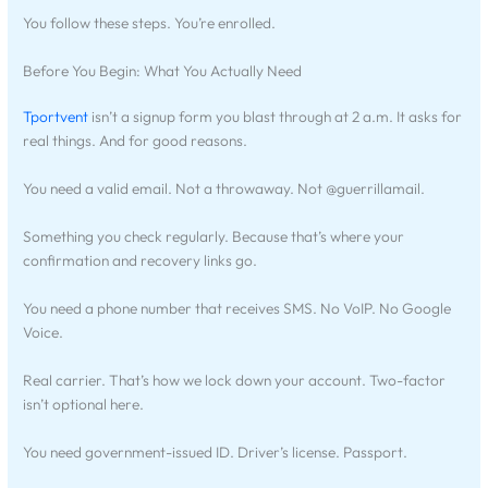
You follow these steps. You’re enrolled.
Before You Begin: What You Actually Need
Tportvent
isn’t a signup form you blast through at 2 a.m. It asks for
real things. And for good reasons.
You need a valid email. Not a throwaway. Not @guerrillamail.
Something you check regularly. Because that’s where your
confirmation and recovery links go.
You need a phone number that receives SMS. No VoIP. No Google
Voice.
Real carrier. That’s how we lock down your account. Two-factor
isn’t optional here.
You need government-issued ID. Driver’s license. Passport.