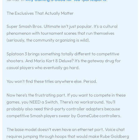
The Exclusives That Actually Matter
Super Smash Bros. Ultimate isn’t just popular. It’s a cultural
phenomenon with tournament scenes that run themselves
(seriously, the community organizing is wild).
Splatoon 3 brings something totally different to competitive
shooters. And Mario Kart 8 Deluxe? It’s the gateway drug for
casual players who eventually go hard.
You won’t find these titles anywhere else. Period.
Now here’s the frustrating part. If you want to compete in these
games, you NEED a Switch. There’s no workaround. You’ll
probably also need third-party controller adapters because
competitive Smash players swear by GameCube controllers.
The base model doesn’t even have an ethernet port. Voice chat
requires jumping through hoops that would make Rube Goldberg