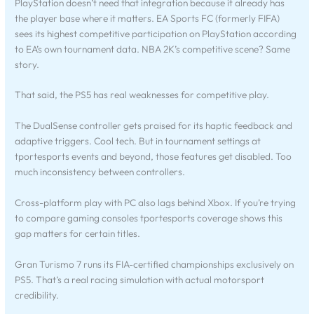
PlayStation doesn’t need that integration because it already has
the player base where it matters. EA Sports FC (formerly FIFA)
sees its highest competitive participation on PlayStation according
to EA’s own tournament data. NBA 2K’s competitive scene? Same
story.
That said, the PS5 has real weaknesses for competitive play.
The DualSense controller gets praised for its haptic feedback and
adaptive triggers. Cool tech. But in tournament settings at
tportesports events and beyond, those features get disabled. Too
much inconsistency between controllers.
Cross-platform play with PC also lags behind Xbox. If you’re trying
to compare gaming consoles tportesports coverage shows this
gap matters for certain titles.
Gran Turismo 7 runs its FIA-certified championships exclusively on
PS5. That’s a real racing simulation with actual motorsport
credibility.