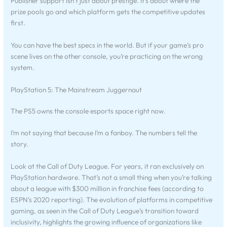
Publisher support isn’t just about prestige. It’s about where the
prize pools go and which platform gets the competitive updates
first.
You can have the best specs in the world. But if your game’s pro
scene lives on the other console, you’re practicing on the wrong
system.
PlayStation 5: The Mainstream Juggernaut
The PS5 owns the console esports space right now.
I’m not saying that because I’m a fanboy. The numbers tell the
story.
Look at the Call of Duty League. For years, it ran exclusively on
PlayStation hardware. That’s not a small thing when you’re talking
about a league with $300 million in franchise fees (according to
ESPN’s 2020 reporting). The evolution of platforms in competitive
gaming, as seen in the Call of Duty League’s transition toward
inclusivity, highlights the growing influence of organizations like