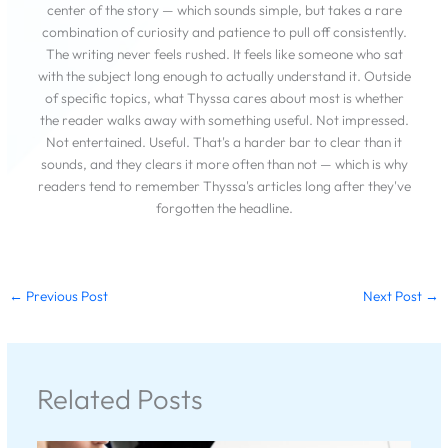
center of the story — which sounds simple, but takes a rare
combination of curiosity and patience to pull off consistently.
The writing never feels rushed. It feels like someone who sat
with the subject long enough to actually understand it. Outside
of specific topics, what Thyssa cares about most is whether
the reader walks away with something useful. Not impressed.
Not entertained. Useful. That's a harder bar to clear than it
sounds, and they clears it more often than not — which is why
readers tend to remember Thyssa's articles long after they've
forgotten the headline.
←
Previous Post
Next Post
→
Related Posts