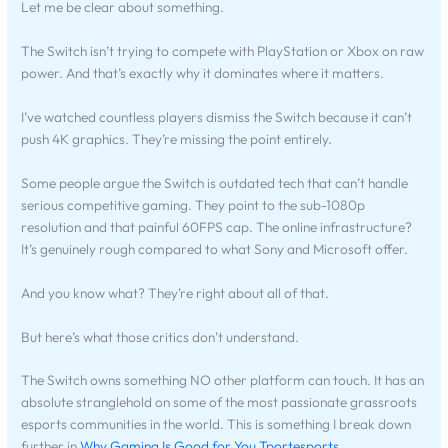
Let me be clear about something.
The Switch isn’t trying to compete with PlayStation or Xbox on raw
power. And that’s exactly why it dominates where it matters.
I’ve watched countless players dismiss the Switch because it can’t
push 4K graphics. They’re missing the point entirely.
Some people argue the Switch is outdated tech that can’t handle
serious competitive gaming. They point to the sub-1080p
resolution and that painful 60FPS cap. The online infrastructure?
It’s genuinely rough compared to what Sony and Microsoft offer.
And you know what? They’re right about all of that.
But here’s what those critics don’t understand.
The Switch owns something NO other platform can touch. It has an
absolute stranglehold on some of the most passionate grassroots
esports communities in the world. This is something I break down
further in
Why Gaming Is Good for You Tportesports
.