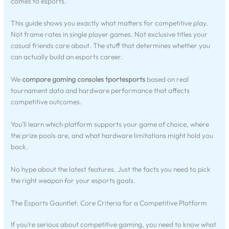
comes to esports.
This guide shows you exactly what matters for competitive play.
Not frame rates in single player games. Not exclusive titles your
casual friends care about. The stuff that determines whether you
can actually build an esports career.
We
compare gaming consoles tportesports
based on real
tournament data and hardware performance that affects
competitive outcomes.
You’ll learn which platform supports your game of choice, where
the prize pools are, and what hardware limitations might hold you
back.
No hype about the latest features. Just the facts you need to pick
the right weapon for your esports goals.
The Esports Gauntlet: Core Criteria for a Competitive Platform
If you’re serious about competitive gaming, you need to know what