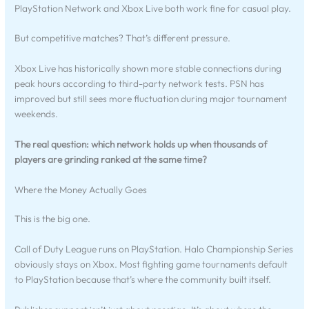
PlayStation Network and Xbox Live both work fine for casual play.
But competitive matches? That’s different pressure.
Xbox Live has historically shown more stable connections during
peak hours according to third-party network tests. PSN has
improved but still sees more fluctuation during major tournament
weekends.
The real question: which network holds up when thousands of
players are grinding ranked at the same time?
Where the Money Actually Goes
This is the big one.
Call of Duty League runs on PlayStation. Halo Championship Series
obviously stays on Xbox. Most fighting game tournaments default
to PlayStation because that’s where the community built itself.