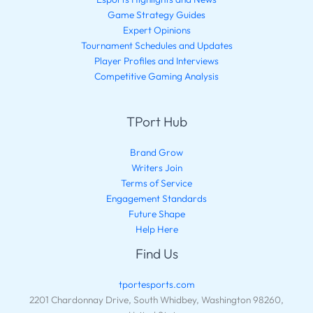
Game Strategy Guides
Expert Opinions
Tournament Schedules and Updates
Player Profiles and Interviews
Competitive Gaming Analysis
TPort Hub
Brand Grow
Writers Join
Terms of Service
Engagement Standards
Future Shape
Help Here
Find Us
tportesports.com
2201 Chardonnay Drive, South Whidbey, Washington 98260,