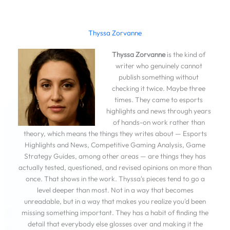
Thyssa Zorvanne
Thyssa Zorvanne
is the kind of
writer who genuinely cannot
publish something without
checking it twice. Maybe three
times. They came to esports
highlights and news through years
of hands-on work rather than
theory, which means the things they writes about — Esports
Highlights and News, Competitive Gaming Analysis, Game
Strategy Guides, among other areas — are things they has
actually tested, questioned, and revised opinions on more than
once. That shows in the work. Thyssa's pieces tend to go a
level deeper than most. Not in a way that becomes
unreadable, but in a way that makes you realize you'd been
missing something important. They has a habit of finding the
detail that everybody else glosses over and making it the