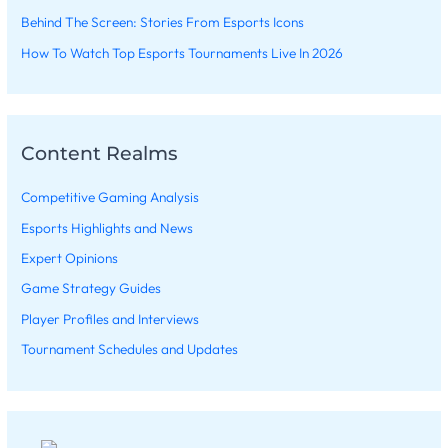
Behind The Screen: Stories From Esports Icons
How To Watch Top Esports Tournaments Live In 2026
Content Realms
Competitive Gaming Analysis
Esports Highlights and News
Expert Opinions
Game Strategy Guides
Player Profiles and Interviews
Tournament Schedules and Updates