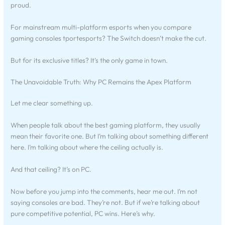
proud.
For mainstream multi-platform esports when you compare
gaming consoles tportesports? The Switch doesn’t make the cut.
But for its exclusive titles? It’s the only game in town.
The Unavoidable Truth: Why PC Remains the Apex Platform
Let me clear something up.
When people talk about the best gaming platform, they usually
mean their favorite one. But I’m talking about something different
here. I’m talking about where the ceiling actually is.
And that ceiling? It’s on PC.
Now before you jump into the comments, hear me out. I’m not
saying consoles are bad. They’re not. But if we’re talking about
pure competitive potential, PC wins. Here’s why.