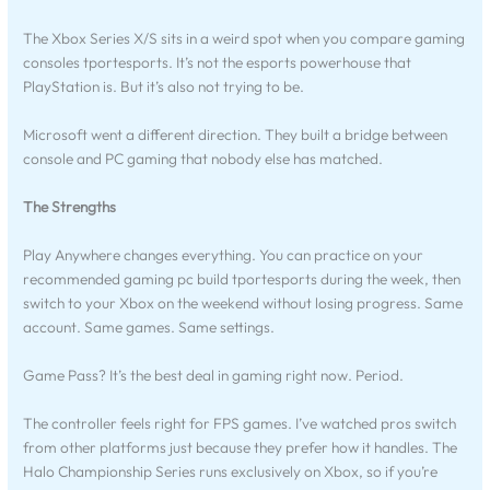
The Xbox Series X/S sits in a weird spot when you compare gaming
consoles tportesports. It’s not the esports powerhouse that
PlayStation is. But it’s also not trying to be.
Microsoft went a different direction. They built a bridge between
console and PC gaming that nobody else has matched.
The Strengths
Play Anywhere changes everything. You can practice on your
recommended gaming pc build tportesports during the week, then
switch to your Xbox on the weekend without losing progress. Same
account. Same games. Same settings.
Game Pass? It’s the best deal in gaming right now. Period.
The controller feels right for FPS games. I’ve watched pros switch
from other platforms just because they prefer how it handles. The
Halo Championship Series runs exclusively on Xbox, so if you’re