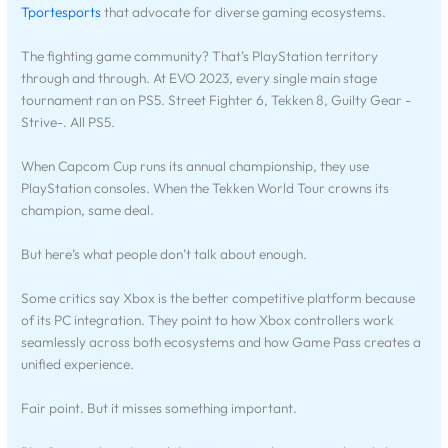
Tportesports
that advocate for diverse gaming ecosystems.
The fighting game community? That’s PlayStation territory
through and through. At EVO 2023, every single main stage
tournament ran on PS5. Street Fighter 6, Tekken 8, Guilty Gear -
Strive-. All PS5.
When Capcom Cup runs its annual championship, they use
PlayStation consoles. When the Tekken World Tour crowns its
champion, same deal.
But here’s what people don’t talk about enough.
Some critics say Xbox is the better competitive platform because
of its PC integration. They point to how Xbox controllers work
seamlessly across both ecosystems and how Game Pass creates a
unified experience.
Fair point. But it misses something important.