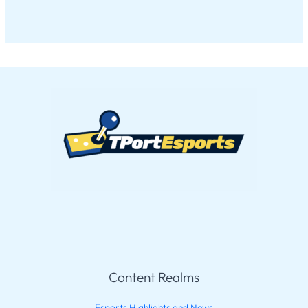
Content Realms
Esports Highlights and News