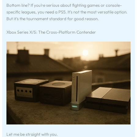
Bottom line? If you’re serious about fighting games or console-
specific leagues, you need a PS5. It’s not the most versatile option.
But it’s the tournament standard for good reason.
Xbox Series X/S: The Cross-Platform Contender
Let me be straight with you.