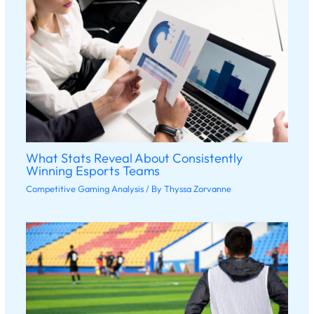
What Stats Reveal About Consistently
Winning Esports Teams
Competitive Gaming Analysis
/ By
Thyssa Zorvanne