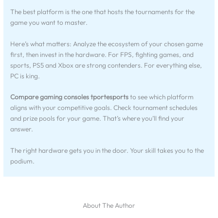
The best platform is the one that hosts the tournaments for the
game you want to master.
Here’s what matters: Analyze the ecosystem of your chosen game
first, then invest in the hardware. For FPS, fighting games, and
sports, PS5 and Xbox are strong contenders. For everything else,
PC is king.
Compare gaming consoles tportesports
to see which platform
aligns with your competitive goals. Check tournament schedules
and prize pools for your game. That’s where you’ll find your
answer.
The right hardware gets you in the door. Your skill takes you to the
podium.
About The Author