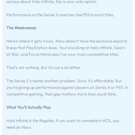
serious about Halo Infinite, this is your only option.
Performance on the Series X matches the PS5 in most titles.
The Weaknesses
Here’s where it gets tricky. Xbox doesn’t have the exclusive esports
lineup that PlayStation does. You’re looking at Halo Infinite, Gears
of War, and Forza Motorsport as your main competitive titles.
That’s not nothing. But it’s not a lot either.
The Series S creates another problem. Sure, it’s affordable. But
you’re giving up performance against players on Series X or PS5. In
competitive gaming, that gap matters more than you’d think.
What You’ll Actually Play
Halo Infinite is the flagship. If you want to compete in HCS, you
need an Xbox.