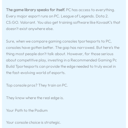
The game library speaks for itself.
PC has access to everything.
Every major esport runs on PC. League of Legends. Dota 2.
CS:GO. Valorant. You also get training software like KovaaK’s that
doesn’t exist anywhere else.
Sure, when we compare gaming consoles tportesports to PC,
consoles have gotten better. The gap has narrowed. But here’s the
thing most people don’t talk about. However, for those serious
about competitive play, investing in a Recommended Gaming Pc
Build Tportesports can provide the edge needed to truly excel in
the fast-evolving world of esports.
Top console pros? They train on PC.
They know where the real edge is.
Your Path to the Podium
Your console choice is strategic.