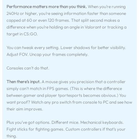
Performance matters more than you think.
When you’re running
240Hz or higher, you’re seeing information faster than someone
capped at 60 or even 120 frames. That split second makes a
difference when you’re holding an angle in Valorant or tracking a
target in CS:GO.
You can tweak every setting. Lower shadows for better visibility.
Adjust FOV. Uncap your frames completely.
Consoles can’t do that.
Then there’s input.
A mouse gives you precision that a controller
simply can’t match in FPS games. (This is where the difference
between gamer and player tportesports becomes obvious.) You
want proof? Watch any pro switch from console to PC and see how
their aim improves.
Plus you’ve got options. Different mice. Mechanical keyboards.
Fight sticks for fighting games. Custom controllers if that’s your
thing.