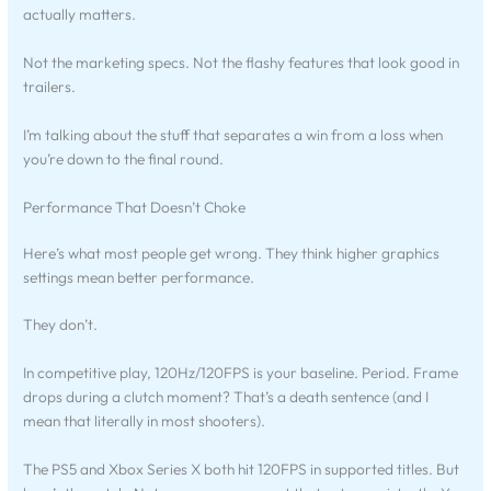
actually matters.
Not the marketing specs. Not the flashy features that look good in
trailers.
I’m talking about the stuff that separates a win from a loss when
you’re down to the final round.
Performance That Doesn’t Choke
Here’s what most people get wrong. They think higher graphics
settings mean better performance.
They don’t.
In competitive play, 120Hz/120FPS is your baseline. Period. Frame
drops during a clutch moment? That’s a death sentence (and I
mean that literally in most shooters).
The PS5 and Xbox Series X both hit 120FPS in supported titles. But