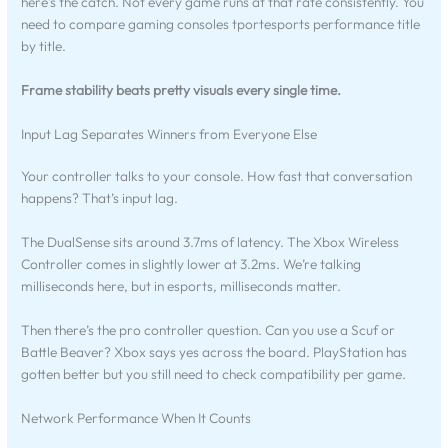
here’s the catch. Not every game runs at that rate consistently. You
need to compare gaming consoles tportesports performance title
by title.
Frame stability beats pretty visuals every single time.
Input Lag Separates Winners from Everyone Else
Your controller talks to your console. How fast that conversation
happens? That’s input lag.
The DualSense sits around 3.7ms of latency. The Xbox Wireless
Controller comes in slightly lower at 3.2ms. We’re talking
milliseconds here, but in esports, milliseconds matter.
Then there’s the pro controller question. Can you use a Scuf or
Battle Beaver? Xbox says yes across the board. PlayStation has
gotten better but you still need to check compatibility per game.
Network Performance When It Counts