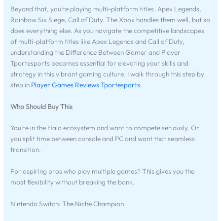
Beyond that, you’re playing multi-platform titles. Apex Legends,
Rainbow Six Siege, Call of Duty. The Xbox handles them well, but so
does everything else. As you navigate the competitive landscapes
of multi-platform titles like Apex Legends and Call of Duty,
understanding the Difference Between Gamer and Player
Tportesports becomes essential for elevating your skills and
strategy in this vibrant gaming culture. I walk through this step by
step in
Player Games Reviews Tportesports
.
Who Should Buy This
You’re in the Halo ecosystem and want to compete seriously. Or
you split time between console and PC and want that seamless
transition.
For aspiring pros who play multiple games? This gives you the
most flexibility without breaking the bank.
Nintendo Switch: The Niche Champion