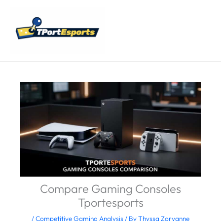
Skip
Main
to
Menu
content
Compare Gaming Consoles
Tportesports
/
Competitive Gaming Analysis
/ By
Thyssa Zorvanne