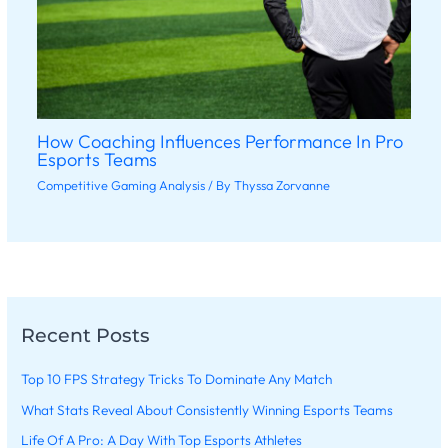
How Coaching Influences Performance In Pro
Esports Teams
Competitive Gaming Analysis
/ By
Thyssa Zorvanne
Recent Posts
Top 10 FPS Strategy Tricks To Dominate Any Match
What Stats Reveal About Consistently Winning Esports Teams
Life Of A Pro: A Day With Top Esports Athletes