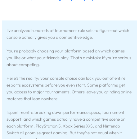
I’ve analyzed hundreds of tournament rule sets to figure out which
console actually gives you a competitive edge.
You’re probably choosing your platform based on which games
you like or what your friends play. That’s a mistake if you’re serious
about competing.
Here’s the reality: your console choice can lock you out of entire
esports ecosystems before you even start. Some platforms get
you access to major tournaments. Others leave you grinding online
matches that lead nowhere.
I spent months breaking down performance specs, tournament
support, and which games actually have a competitive scene on
each platform. PlayStation 5, Xbox Series X/S, and Nintendo
Switch all promise great gaming. But they’re not equal when it